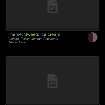
Theme:
Sweets Ice cream
Cuchara, Follaje, Mentha, Repostería,
Helado, Mora,