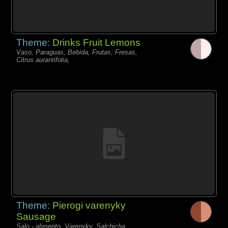
Theme:
Drinks Fruit Lemons
Vaso, Paraguas, Bebida, Frutas, Fresas,
Citrus aurantifolia,
Theme:
Pierogi varenyky
Sausage
Salo - alimento, Varenyky, Salchicha,