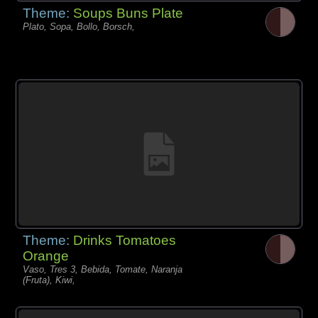
Theme:
Soups Buns Plate
Plato, Sopa, Bollo, Borsch,
Theme:
Drinks Tomatoes
Orange
Vaso, Tres 3, Bebida, Tomate, Naranja
(Fruta), Kiwi,