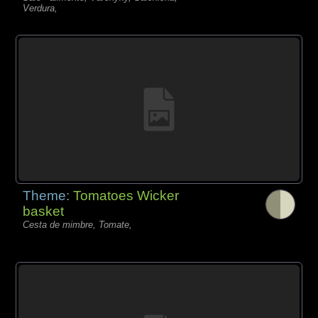
Verdura,
Theme:
Tomatoes Wicker
basket
Cesta de mimbre, Tomate,