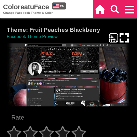
ColoreatuFace
EN
Home
Search
Categories
Change Facebook Theme & Color
ES
Theme: Fruit Peaches Blackberry
Facebook Theme Preview
Rate