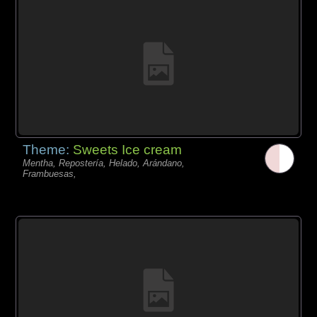
Theme:
Sweets Ice cream
Mentha, Repostería, Helado, Arándano,
Frambuesas,