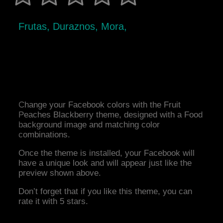
Frutas, Duraznos, Mora,
Change your Facebook colors with the Fruit
Peaches Blackberry theme, designed with a Food
background image and matching color
combinations.
Once the theme is installed, your Facebook will
have a unique look and will appear just like the
preview shown above.
Don’t forget that if you like this theme, you can
rate it with 5 stars.