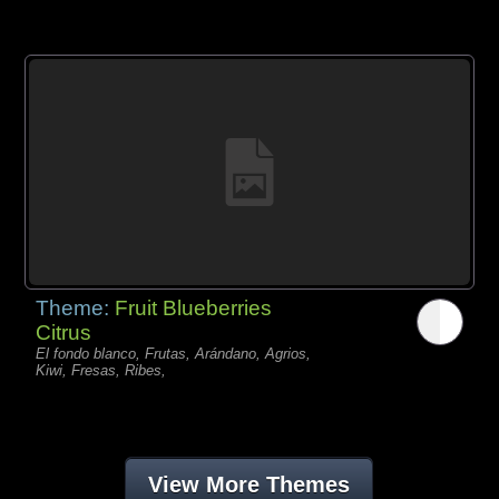
Theme:
Fruit Blueberries
Citrus
El fondo blanco, Frutas, Arándano, Agrios,
Kiwi, Fresas, Ribes,
View More Themes