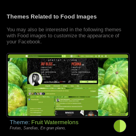
Themes Related to Food Images
You may also be interested in the following themes
with Food images to customize the appearance of
your Facebook.
Theme:
Fruit Watermelons
Frutas, Sandías, En gran plano,