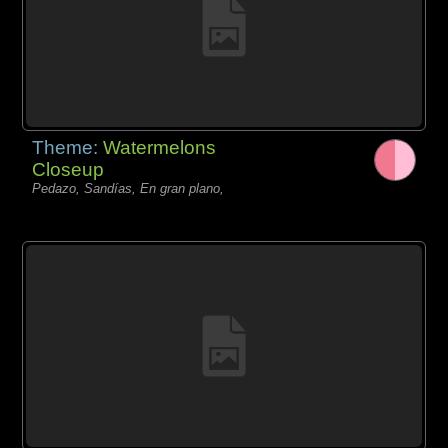
Theme:
Watermelons
Closeup
Pedazo, Sandías, En gran plano,