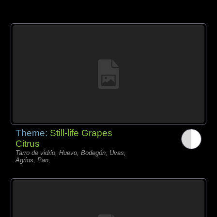
Theme:
Still-life Grapes
Citrus
Tarro de vidrio, Huevo, Bodegón, Uvas,
Agrios, Pan,