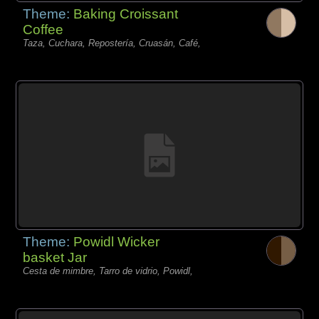
Theme:
Baking Croissant
Coffee
Taza, Cuchara, Repostería, Cruasán, Café,
Theme:
Powidl Wicker
basket Jar
Cesta de mimbre, Tarro de vidrio, Powidl,