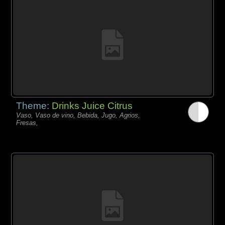
Theme:
Drinks Juice Citrus
Vaso, Vaso de vino, Bebida, Jugo, Agrios,
Fresas,