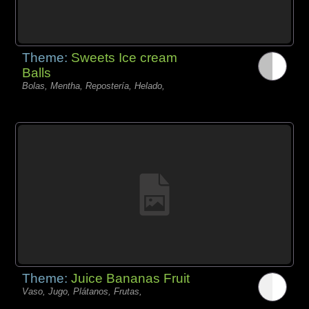
Theme:
Sweets Ice cream
Balls
Bolas, Mentha, Repostería, Helado,
Theme:
Juice Bananas Fruit
Vaso, Jugo, Plátanos, Frutas,