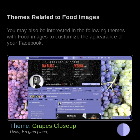
Themes Related to Food Images
You may also be interested in the following themes
with Food images to customize the appearance of
your Facebook.
Theme:
Grapes Closeup
Uvas, En gran plano,