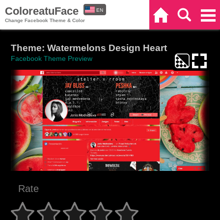
ColoreatuFace
EN
Home
Search
Categories
Change Facebook Theme & Color
ES
Theme: Watermelons Design Heart
Facebook Theme Preview
Rate