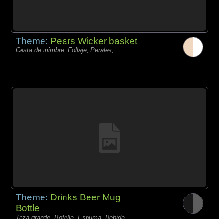
Theme:
Pears Wicker basket
Cesta de mimbre, Follaje, Perales,
Theme:
Drinks Beer Mug
Bottle
Taza grande, Botella, Espuma, Bebida,