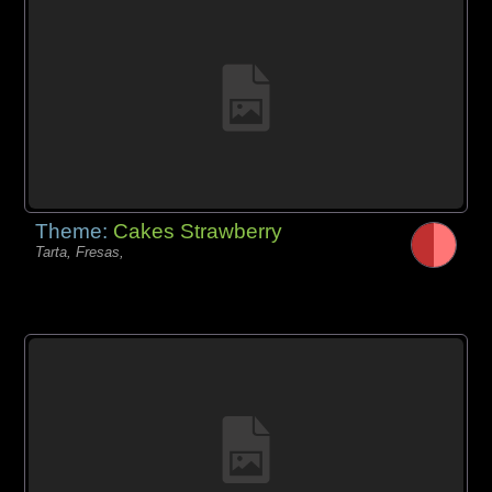
Theme:
Cakes Strawberry
Tarta, Fresas,