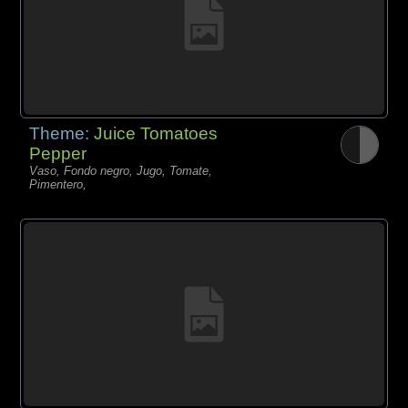
Theme:
Juice Tomatoes
Pepper
Vaso, Fondo negro, Jugo, Tomate,
Pimentero,