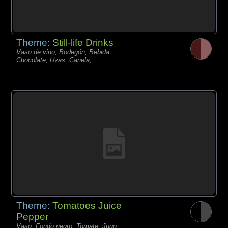
Theme:
Still-life Drinks
Vaso de vino, Bodegón, Bebida,
Chocolate, Uvas, Canela,
Theme:
Tomatoes Juice
Pepper
Vaso, Fondo negro, Tomate, Jugo,