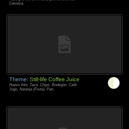
Cerveza,
Theme:
Still-life Coffee Juice
Huevo frito, Taza, Chips, Bodegón, Café,
Jugo, Naranja (Fruta), Pan,