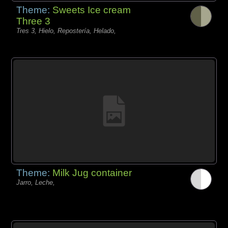
Theme:
Sweets Ice cream
Three 3
Tres 3, Hielo, Repostería, Helado,
Theme:
Milk Jug container
Jarro, Leche,