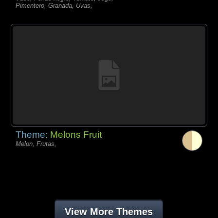
Pimentero, Granada, Uvas,
Theme:
Melons Fruit
Melon, Frutas,
View More Themes