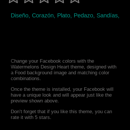
Diseño, Corazón, Plato, Pedazo, Sandías,
Change your Facebook colors with the
Watermelons Design Heart theme, designed with
a Food background image and matching color
combinations.
Once the theme is installed, your Facebook will
have a unique look and will appear just like the
preview shown above.
Don’t forget that if you like this theme, you can
rate it with 5 stars.