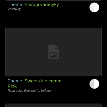
Theme:
Pierogi varenyky
Varenyky,
Theme:
Sweets Ice cream
Pink
Rosa color, Repostería, Helado,