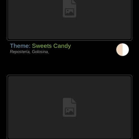
Theme:
Sweets Candy
Repostería, Golosina,