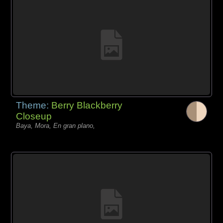
Theme:
Berry Blackberry
Closeup
Baya, Mora, En gran plano,