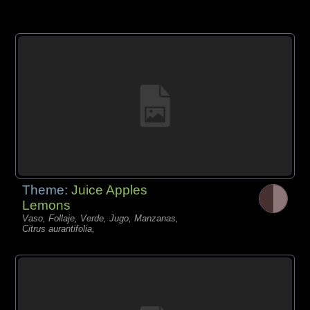
Theme:
Juice Apples
Lemons
Vaso, Follaje, Verde, Jugo, Manzanas,
Citrus aurantifolia,