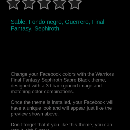
Sable, Fondo negro, Guerrero, Final
Fantasy, Sephiroth
Change your Facebook colors with the Warriors
Final Fantasy Sephiroth Sabre Black theme,
designed with a 3d background image and
matching color combinations.
Once the theme is installed, your Facebook will
have a unique look and will appear just like the
preview shown above.
Don’t forget that if you like this theme, you can