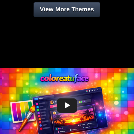
View More Themes