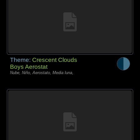
Theme:
Crescent Clouds
Boys Aerostat
Nube, Niño, Aerostato, Media luna,