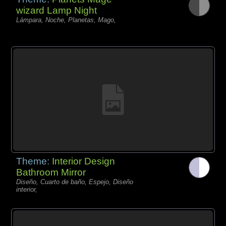
wizard Lamp Night
Lámpara, Noche, Planetas, Mago,
Theme:
Interior Design
Bathroom Mirror
Diseño, Cuarto de baño, Espejo, Diseño
interior,