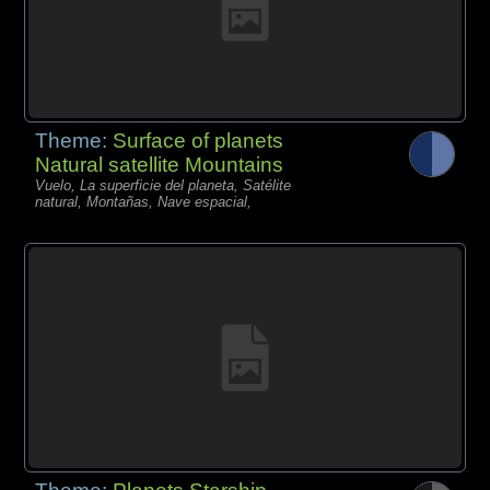
Theme:
Surface of planets
Natural satellite Mountains
Vuelo, La superficie del planeta, Satélite
natural, Montañas, Nave espacial,