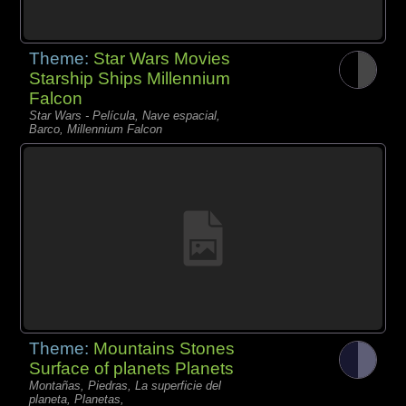
Theme:
Star Wars Movies
Starship Ships Millennium
Falcon
Star Wars - Película, Nave espacial,
Barco, Millennium Falcon
Theme:
Mountains Stones
Surface of planets Planets
Montañas, Piedras, La superficie del
planeta, Planetas,