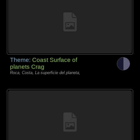
Theme:
Coast Surface of
planets Crag
Roca, Costa, La superficie del planeta,