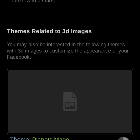
rate it with 5 stars.
Themes Related to 3d Images
You may also be interested in the following themes
with 3d images to customize the appearance of your
Facebook.
Theme:
Planets Mage