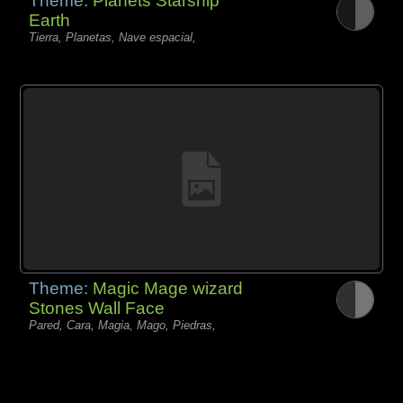
Theme:
Planets Starship
Earth
Tierra, Planetas, Nave espacial,
Theme:
Magic Mage wizard
Stones Wall Face
Pared, Cara, Magia, Mago, Piedras,