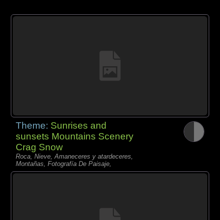
Theme:
Sunrises and
sunsets Mountains Scenery
Crag Snow
Roca, Nieve, Amaneceres y atardeceres,
Montañas, Fotografía De Paisaje,