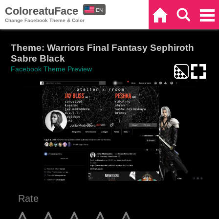
ColoreatuFace
EN
Home
Search
Categories
Change Facebook Theme & Color
ES
Theme: Warriors Final Fantasy Sephiroth
Sabre Black
Facebook Theme Preview
Rate