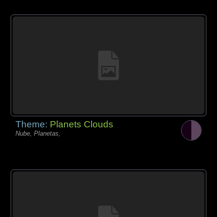
Theme:
Planets Clouds
Nube, Planetas,