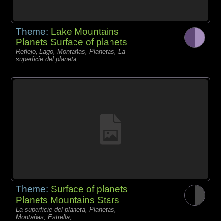
Theme:
Lake Mountains
Planets Surface of planets
Reflejo, Lago, Montañas, Planetas, La
superficie del planeta,
Theme:
Surface of planets
Planets Mountains Stars
La superficie del planeta, Planetas,
Montañas, Estrella,