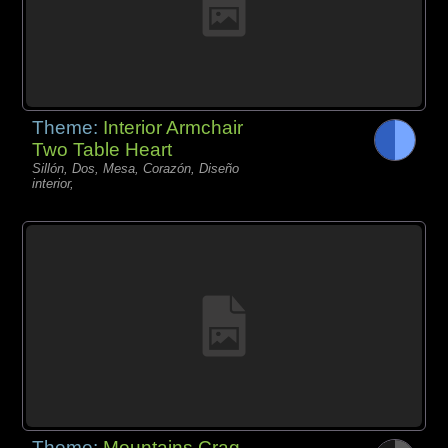
Theme:
Interior Armchair
Two Table Heart
Sillón, Dos, Mesa, Corazón, Diseño
interior,
Theme:
Mountains Crag