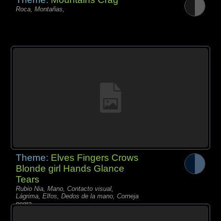
Roca, Montañas,
Theme:
Elves Fingers Crows
Blonde girl Hands Glance
Tears
Rubio Nia, Mano, Contacto visual,
Lágrima, Elfos, Dedos de la mano, Corneja
negra,