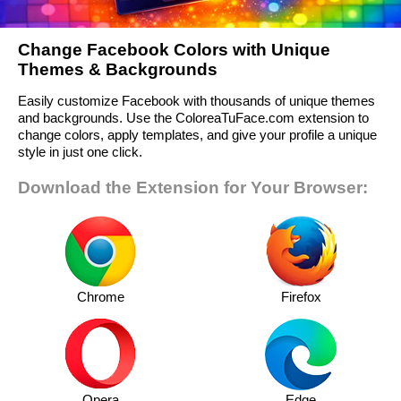
Change Facebook Colors with Unique
Themes & Backgrounds
Easily customize Facebook with thousands of unique themes
and backgrounds. Use the ColoreaTuFace.com extension to
change colors, apply templates, and give your profile a unique
style in just one click.
Download the Extension for Your Browser:
Chrome
Firefox
Opera
Edge