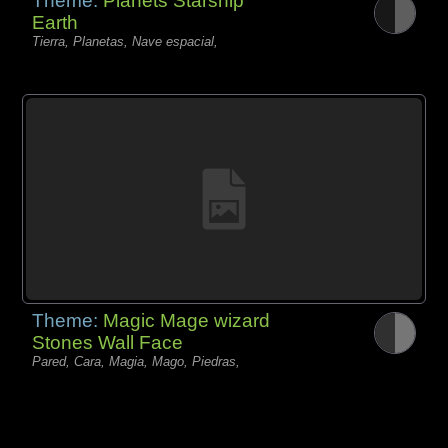
Theme:
Planets Starship
Earth
Tierra, Planetas, Nave espacial,
Theme:
Magic Mage wizard
Stones Wall Face
Pared, Cara, Magia, Mago, Piedras,