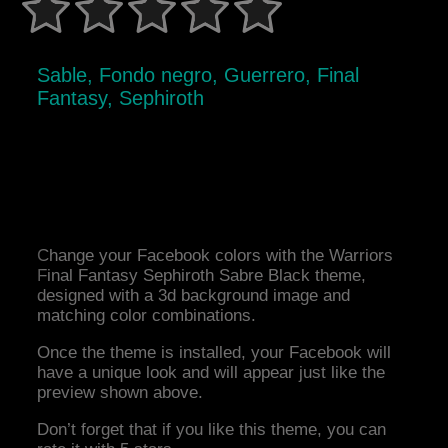
Sable, Fondo negro, Guerrero, Final
Fantasy, Sephiroth
Change your Facebook colors with the Warriors
Final Fantasy Sephiroth Sabre Black theme,
designed with a 3d background image and
matching color combinations.
Once the theme is installed, your Facebook will
have a unique look and will appear just like the
preview shown above.
Don’t forget that if you like this theme, you can