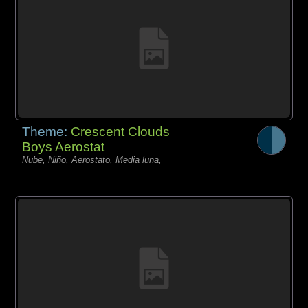
Theme:
Crescent Clouds
Boys Aerostat
Nube, Niño, Aerostato, Media luna,