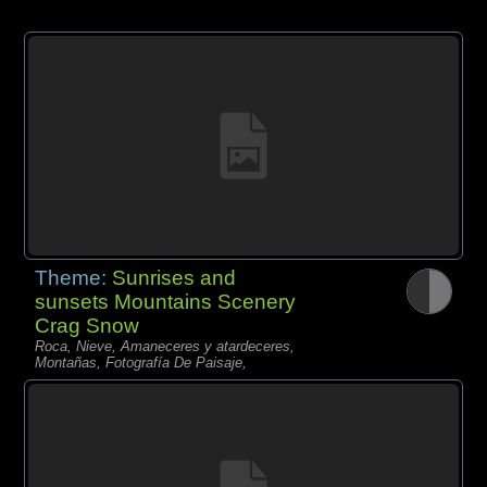
Theme:
Sunrises and
sunsets Mountains Scenery
Crag Snow
Roca, Nieve, Amaneceres y atardeceres,
Montañas, Fotografía De Paisaje,