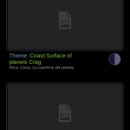
Theme:
Coast Surface of
planets Crag
Roca, Costa, La superficie del planeta,