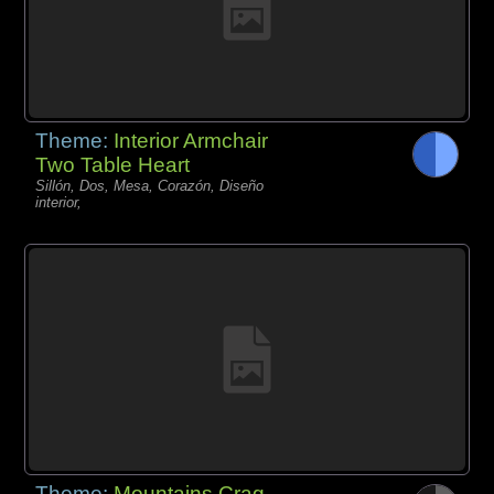
Theme:
Interior Armchair
Two Table Heart
Sillón, Dos, Mesa, Corazón, Diseño
interior,
Theme:
Mountains Crag