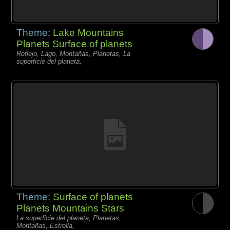
Theme:
Lake Mountains
Planets Surface of planets
Reflejo, Lago, Montañas, Planetas, La
superficie del planeta,
Theme:
Surface of planets
Planets Mountains Stars
La superficie del planeta, Planetas,
Montañas, Estrella,