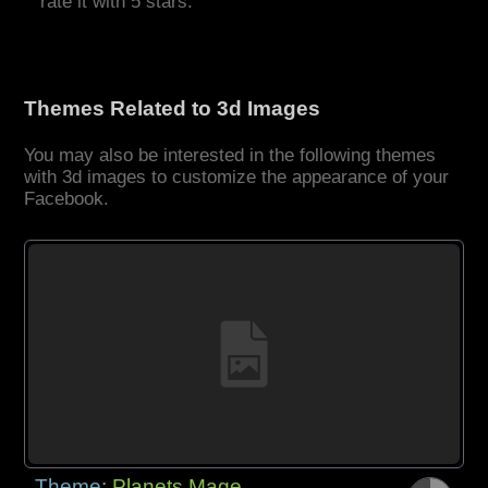
rate it with 5 stars.
Themes Related to 3d Images
You may also be interested in the following themes
with 3d images to customize the appearance of your
Facebook.
Theme:
Planets Mage