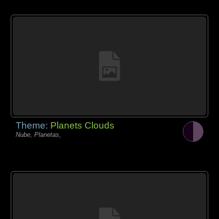
Theme:
Planets Clouds
Nube, Planetas,