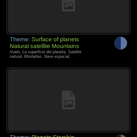
Theme:
Surface of planets
Natural satellite Mountains
Vuelo, La superficie del planeta, Satélite
natural, Montañas, Nave espacial,