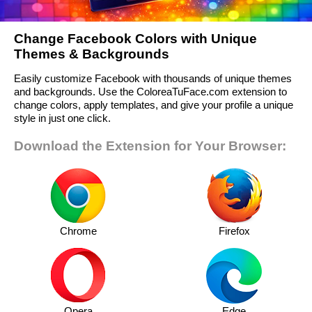
Change Facebook Colors with Unique
Themes & Backgrounds
Easily customize Facebook with thousands of unique themes
and backgrounds. Use the ColoreaTuFace.com extension to
change colors, apply templates, and give your profile a unique
style in just one click.
Download the Extension for Your Browser:
Chrome
Firefox
Opera
Edge