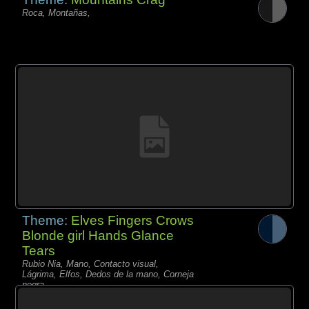
Roca, Montañas,
Theme:
Elves Fingers Crows
Blonde girl Hands Glance
Tears
Rubio Nia, Mano, Contacto visual,
Lágrima, Elfos, Dedos de la mano, Corneja
negra,