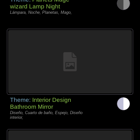
wizard Lamp Night
Lámpara, Noche, Planetas, Mago,
Theme:
Interior Design
Bathroom Mirror
Diseño, Cuarto de baño, Espejo, Diseño
interior,