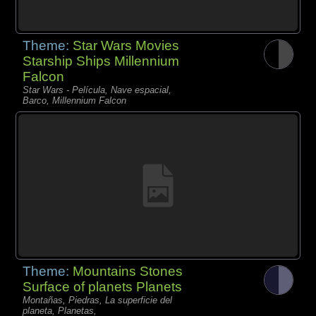
Theme:
Star Wars Movies
Starship Ships Millennium
Falcon
Star Wars - Película, Nave espacial,
Barco, Millennium Falcon
Theme:
Mountains Stones
Surface of planets Planets
Montañas, Piedras, La superficie del
planeta, Planetas,