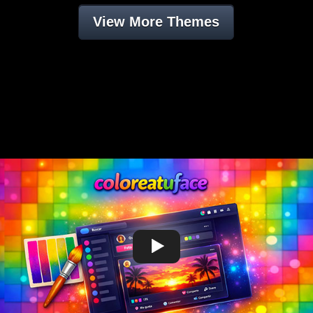
View More Themes