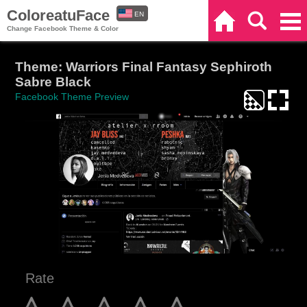
ColoreatuFace
EN
Home
Search
Categories
Change Facebook Theme & Color
ES
Theme: Warriors Final Fantasy Sephiroth
Sabre Black
Facebook Theme Preview
Rate