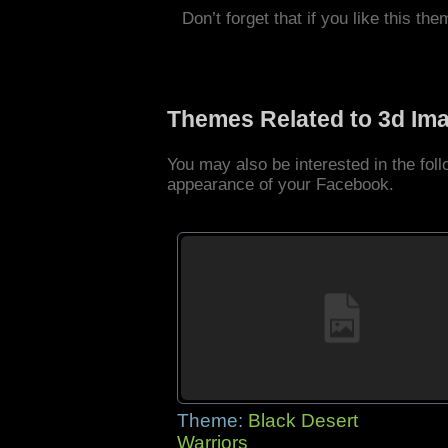
Don’t forget that if you like this the
Themes Related to 3d Im
You may also be interested in the fo
appearance of your Facebook.
Theme:
Black Desert
Warriors