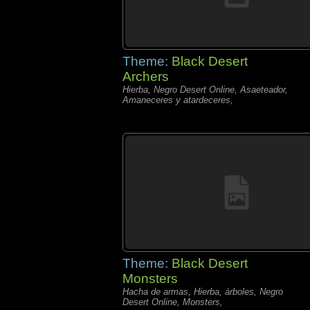
Theme:
Black Desert
Archers
Hierba, Negro Desert Online, Asaeteador,
Amaneceres y atardeceres,
Theme:
Black Desert
Monsters
Hacha de armas, Hierba, árboles, Negro
Desert Online, Monsters,