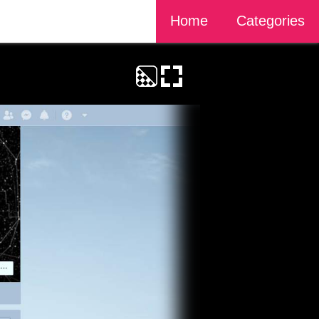
Home
Categories