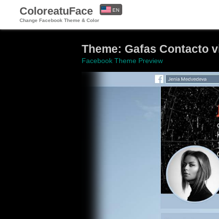
ColoreatuFace
EN
Change Facebook Theme & Color
ES
Theme: Gafas Contacto vis
Facebook Theme Preview