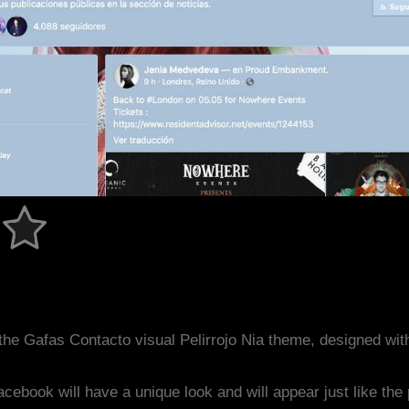
he Gafas Contacto visual Pelirrojo Nia theme, designed wi
acebook will have a unique look and will appear just like th