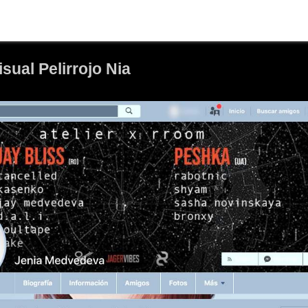
ual Pelirrojo Nia