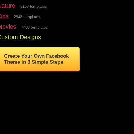
Nature
9168 templates
Kids
2848 templates
Movies
7408 templates
Custom Designs
Create Your Own Facebook
Theme in 3 Simple Steps