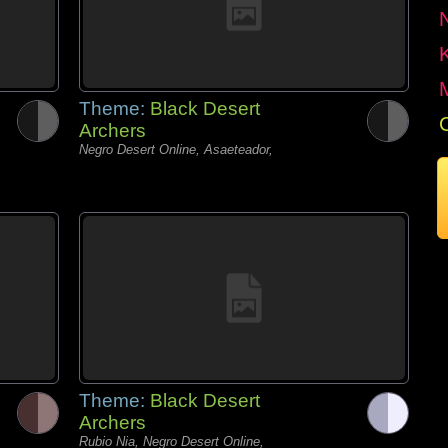
Theme:
Black Desert
Archers
Negro Desert Online, Asaeteador,
Theme:
Black Desert
Archers
Rubio Nia, Negro Desert Online,