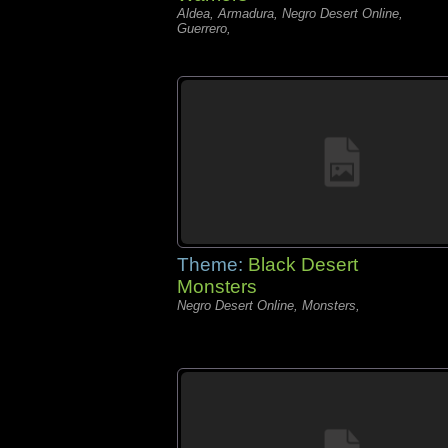
Aldea, Armadura, Negro Desert Online,
Guerrero,
Theme:
Black Desert
Monsters
Negro Desert Online, Monsters,