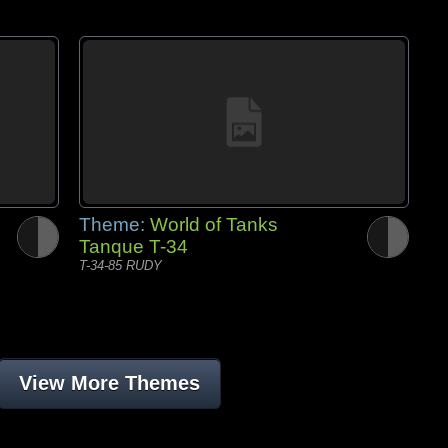
Theme:
World of Tanks
Tanque T-34
T-34-85 RUDY
View More Themes