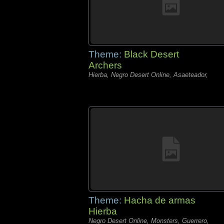
Theme:
Black Desert
Archers
Hierba, Negro Desert Online, Asaeteador,
Theme:
Hacha de armas
Hierba
Negro Desert Online, Monsters, Guerrero,