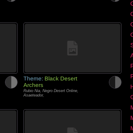
C
Theme:
Black Desert
Archers
Rubio Nia, Negro Desert Online,
Asaeteador,