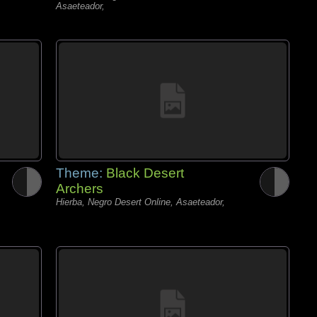
Asaeteador,
Theme:
Black Desert
Archers
Hierba, Negro Desert Online, Asaeteador,