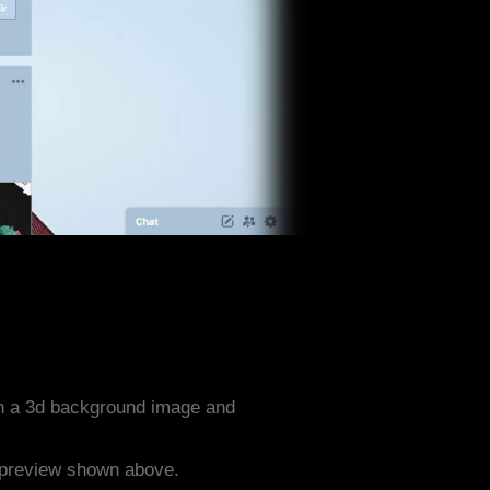
th a 3d background image and
e preview shown above.