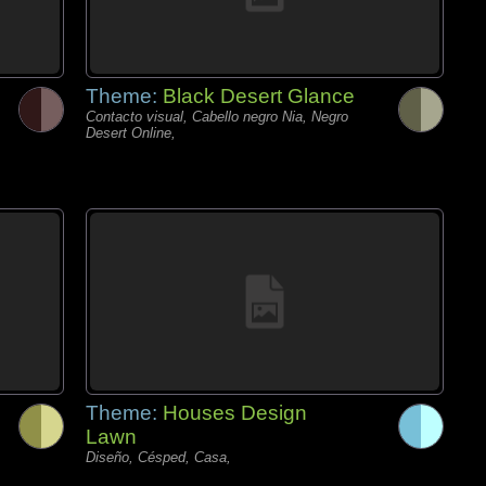
Theme:
Black Desert Glance
Contacto visual, Cabello negro Nia, Negro
Desert Online,
Theme:
Houses Design
Lawn
Diseño, Césped, Casa,