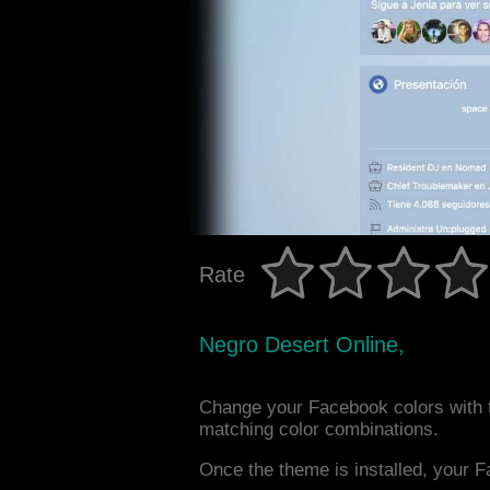
Rate
Negro Desert Online,
Change your Facebook colors with t
matching color combinations.
Once the theme is installed, your F