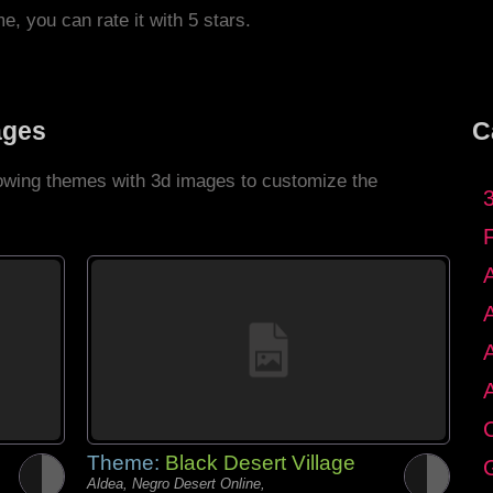
me, you can rate it with 5 stars.
ages
C
llowing themes with 3d images to customize the
C
Theme:
Black Desert Village
G
Aldea, Negro Desert Online,