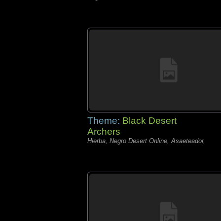
Theme:
Black Desert
Archers
Hierba, Negro Desert Online, Asaeteador,