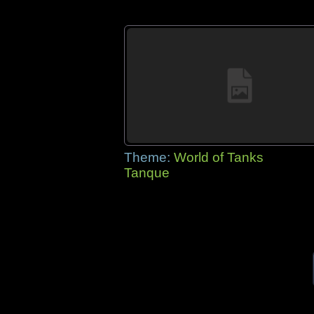
Theme:
World of Tanks
Tanque