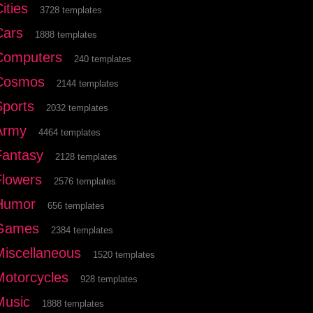
ities
3728 templates
Cars
1888 templates
Computers
240 templates
Cosmos
2144 templates
Sports
2032 templates
Army
4464 templates
Fantasy
2128 templates
Flowers
2576 templates
Humor
656 templates
Games
2384 templates
Miscellaneous
1520 templates
Motorcycles
928 templates
Music
1888 templates