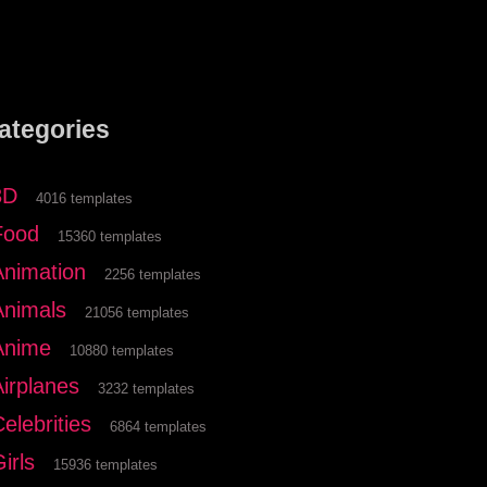
ategories
3D
4016 templates
Food
15360 templates
Animation
2256 templates
Animals
21056 templates
Anime
10880 templates
Airplanes
3232 templates
elebrities
6864 templates
irls
15936 templates