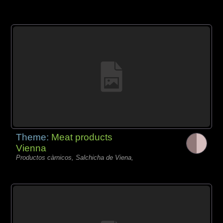
Theme:
Meat products
Vienna
Productos càrnicos, Salchicha de Viena,