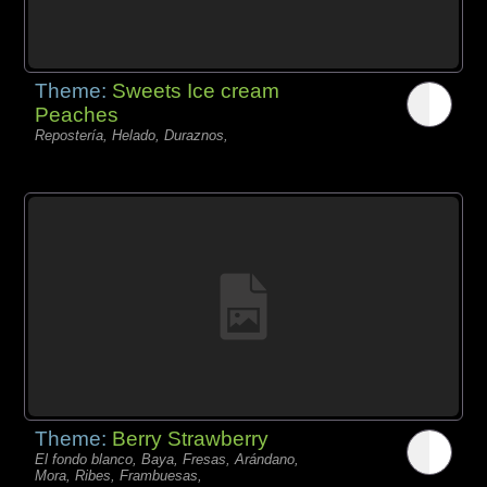
Theme:
Sweets Ice cream
Peaches
Repostería, Helado, Duraznos,
Theme:
Berry Strawberry
El fondo blanco, Baya, Fresas, Arándano,
Mora, Ribes, Frambuesas,