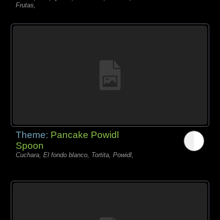
Frutas,
Theme:
Pancake Powidl
Spoon
Cuchara, El fondo blanco, Tortita, Powidl,