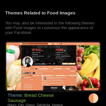
Themes Related to Food Images
You may also be interested in the following themes
with Food images to customize the appearance of
your Facebook.
Theme:
Bread Cheese
Sausage
Huevo, Pan, Queso, Salchicha, Verdura,