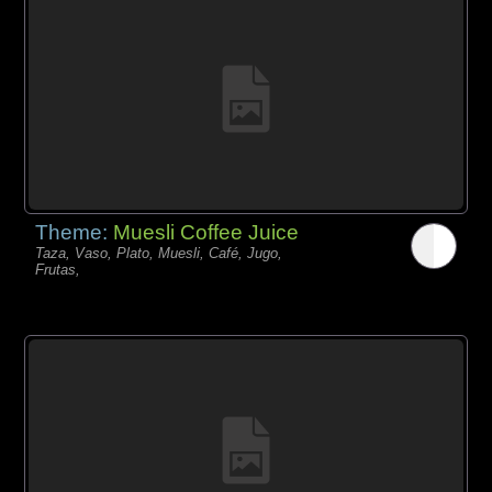
Theme:
Muesli Coffee Juice
Taza, Vaso, Plato, Muesli, Café, Jugo,
Frutas,