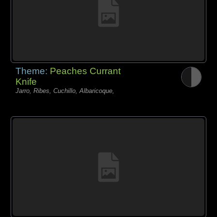
Theme:
Peaches Currant
Knife
Jarro, Ribes, Cuchillo, Albaricoque,