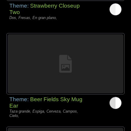
Theme:
Strawberry Closeup
Two
Dos, Fresas, En gran plano,
Theme:
Beer Fields Sky Mug
Ear
Taza grande, Espiga, Cerveza, Campos,
Cielo,