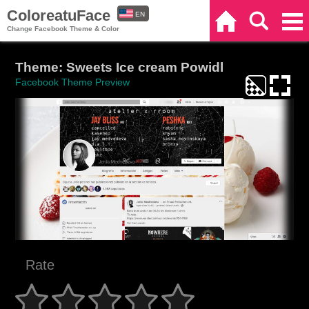
ColoreatuFace
EN
Home
Search
Categories
Change Facebook Theme & Color
ES
Theme: Sweets Ice cream Powidl
Facebook Theme Preview
Rate