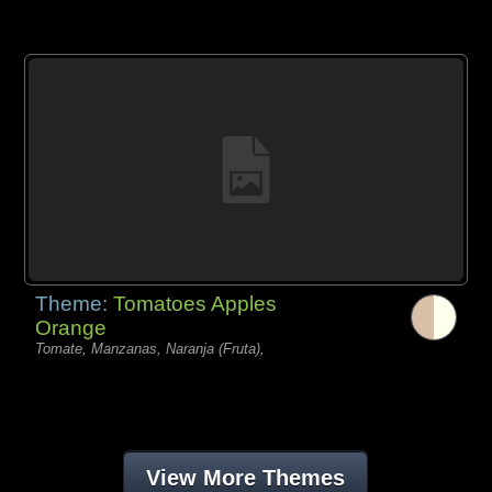
Theme:
Tomatoes Apples
Orange
Tomate, Manzanas, Naranja (Fruta),
View More Themes