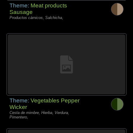
Theme:
Meat products
Sausage
Productos càrnicos, Salchicha,
Theme:
Vegetables Pepper
Wicker
Cesta de mimbre, Hierba, Verdura,
Pimentero,