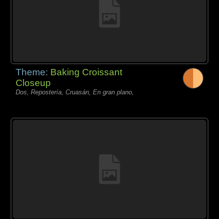
Theme:
Baking Croissant
Closeup
Dos, Repostería, Cruasán, En gran plano,