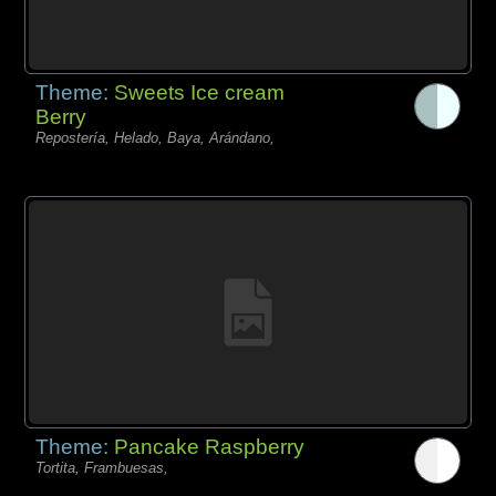
Theme:
Sweets Ice cream
Berry
Repostería, Helado, Baya, Arándano,
Theme:
Pancake Raspberry
Tortita, Frambuesas,