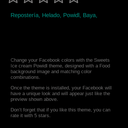
Repostería, Helado, Powidl, Baya,
Change your Facebook colors with the Sweets
Ice cream Powidl theme, designed with a Food
background image and matching color
combinations.
Once the theme is installed, your Facebook will
have a unique look and will appear just like the
preview shown above.
Don’t forget that if you like this theme, you can
rate it with 5 stars.