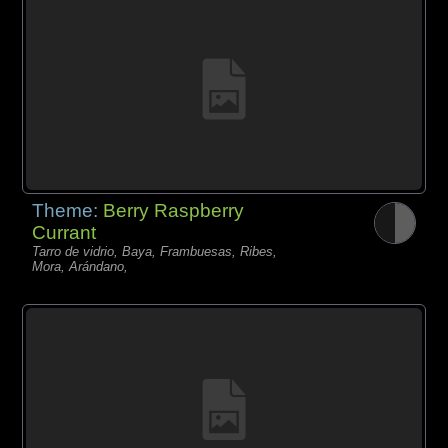
Theme:
Berry Raspberry
Currant
Tarro de vidrio, Baya, Frambuesas, Ribes,
Mora, Arándano,