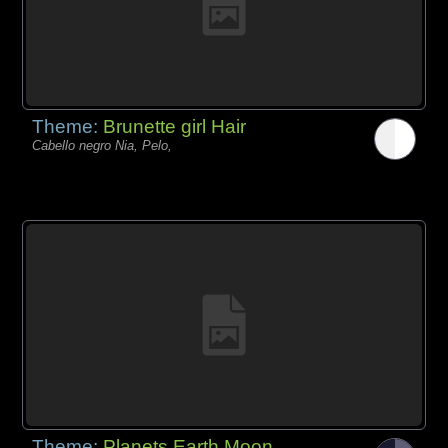
Theme:
Brunette girl Hair
Cabello negro Nia, Pelo,
Theme:
Planets Earth Moon