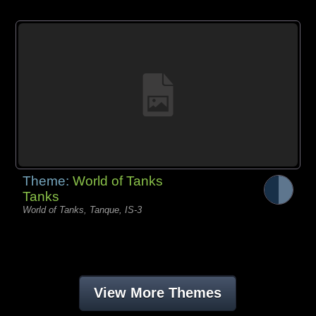
Theme:
World of Tanks
Tanks
World of Tanks, Tanque, IS-3
View More Themes