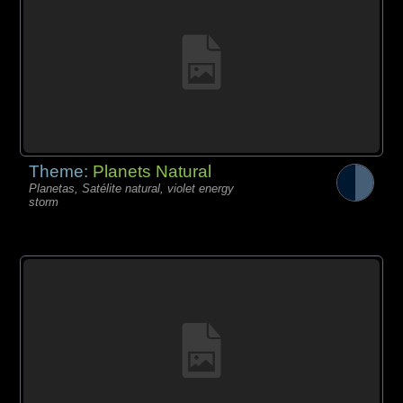
Theme:
Planets Natural
Planetas, Satélite natural, violet energy
storm