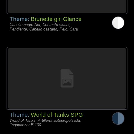
Theme:
Brunette girl Glance
Cabello negro Nia, Contacto visual,
Pendiente, Cabello castaño, Pelo, Cara,
Theme:
World of Tanks SPG
World of Tanks, Artillería autopropulsada,
Jagdpanzer E 100