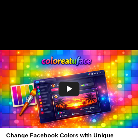
Change Facebook Colors with Unique