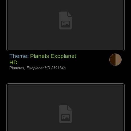
Theme:
Planets Exoplanet
HD
Planetas, Exoplanet HD 219134b