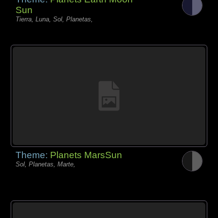
Sun
Tierra, Luna, Sol, Planetas,
Theme:
Planets MarsSun
Sol, Planetas, Marte,