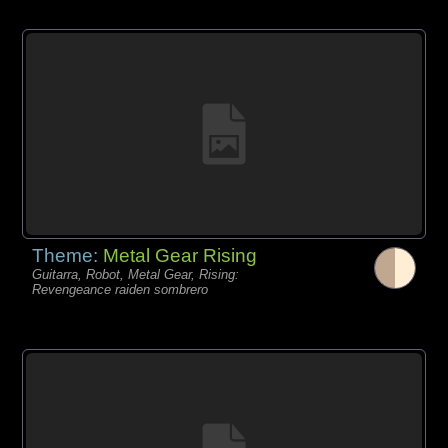
Theme:
Metal Gear Rising
Guitarra, Robot, Metal Gear, Rising:
Revengeance raiden sombrero