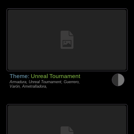
Theme:
Unreal Tournament
Armadura, Unreal Tournament, Guerrero,
Varón, Ametralladora,