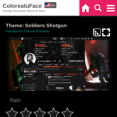
ColoreatuFace
EN
Home
Search
Categories
Change Facebook Theme & Color
ES
Theme: Soldiers Shotgun
Facebook Theme Preview
Rate