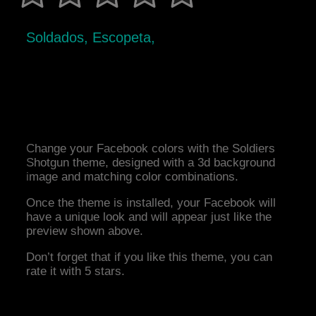
Soldados, Escopeta,
Change your Facebook colors with the Soldiers
Shotgun theme, designed with a 3d background
image and matching color combinations.
Once the theme is installed, your Facebook will
have a unique look and will appear just like the
preview shown above.
Don’t forget that if you like this theme, you can
rate it with 5 stars.