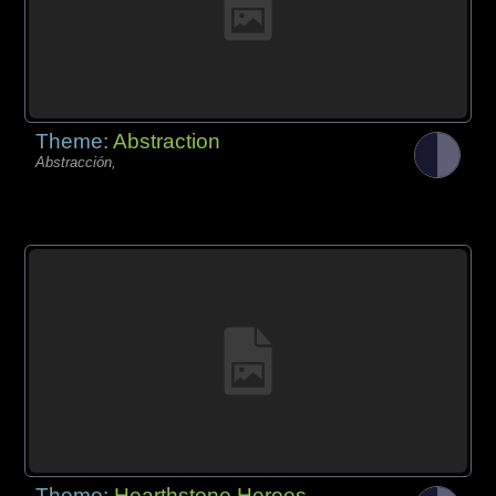
Theme:
Abstraction
Abstracción,
Theme:
Hearthstone Heroes