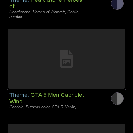
of
Hearthstone: Heroes of Warcraft, Goblin,
bomber
Theme:
GTA 5 Men Cabriolet
Wine
Cabriolé, Burdeos color, GTA 5, Varón,