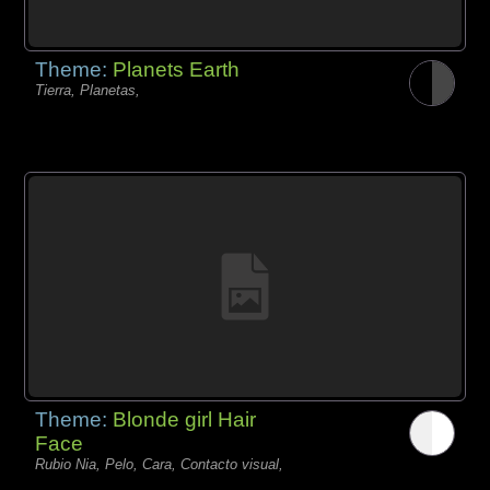
Theme:
Planets Earth
Tierra, Planetas,
Theme:
Blonde girl Hair
Face
Rubio Nia, Pelo, Cara, Contacto visual,