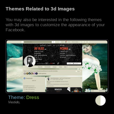
Themes Related to 3d Images
You may also be interested in the following themes
with 3d images to customize the appearance of your
Facebook.
Theme:
Dress
Vestido,