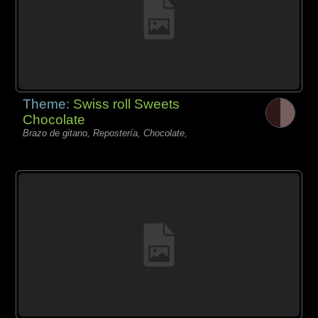
Theme:
Swiss roll Sweets
Chocolate
Brazo de gitano, Repostería, Chocolate,