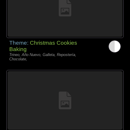
Theme:
Christmas Cookies
Baking
Trineo, Año Nuevo, Galleta, Repostería,
Chocolate,