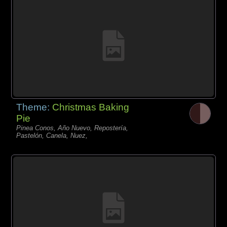
Theme:
Christmas Baking
Pie
Pinea Conos, Año Nuevo, Repostería,
Pastelón, Canela, Nuez,