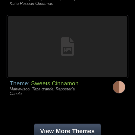
Kutia Russian Christmas
Theme:
Sweets Cinnamon
Malvavisco, Taza grande, Repostería,
Canela,
View More Themes