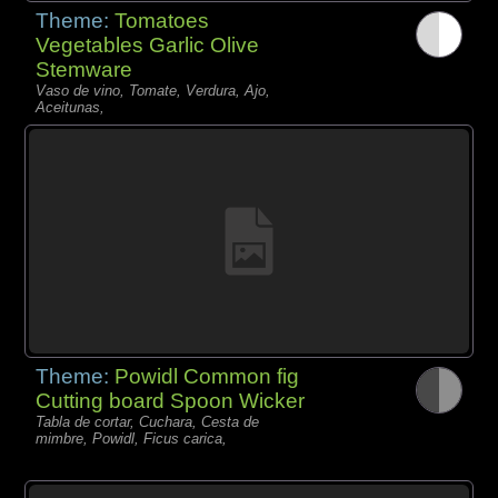
Theme:
Tomatoes
Vegetables Garlic Olive
Stemware
Vaso de vino, Tomate, Verdura, Ajo,
Aceitunas,
Theme:
Powidl Common fig
Cutting board Spoon Wicker
Tabla de cortar, Cuchara, Cesta de
mimbre, Powidl, Ficus carica,