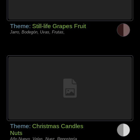
Theme:
Still-life Grapes Fruit
Jarro, Bodegón, Uvas, Frutas,
Theme:
Christmas Candles
Nuts
Año Nuevo, Velas, Nuez, Repostería,