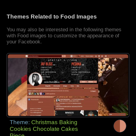
Themes Related to Food Images
You may also be interested in the following themes
with Food images to customize the appearance of
your Facebook.
Theme:
Christmas Baking
Cookies Chocolate Cakes
Piece