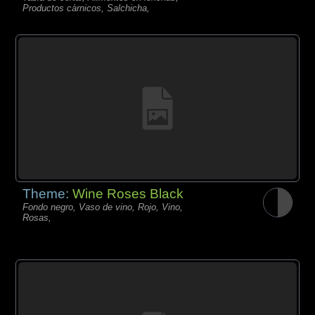
Productos càrnicos, Salchicha,
Theme:
Wine Roses Black
Fondo negro, Vaso de vino, Rojo, Vino,
Rosas,