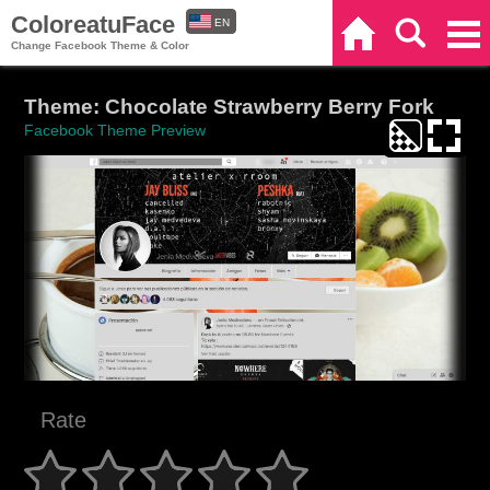
ColoreatuFace
EN
Home
Search
Categories
Change Facebook Theme & Color
ES
Theme: Chocolate Strawberry Berry Fork
Facebook Theme Preview
Rate