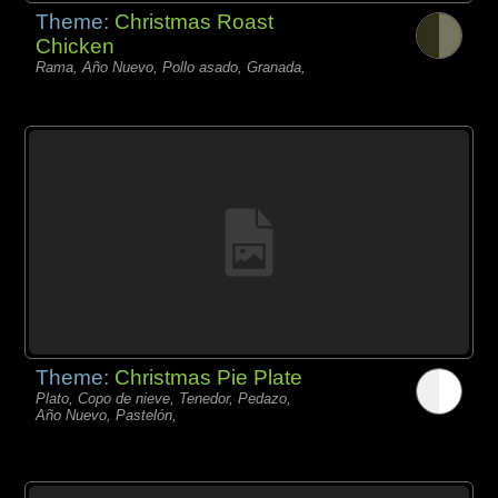
Theme:
Christmas Roast
Chicken
Rama, Año Nuevo, Pollo asado, Granada,
Theme:
Christmas Pie Plate
Plato, Copo de nieve, Tenedor, Pedazo,
Año Nuevo, Pastelón,