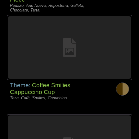
Pedazo, Año Nuevo, Repostería, Galleta,
Chocolate, Tarta,
Theme:
Coffee Smilies
Cappuccino Cup
Taza, Café, Smilies, Capuchino,