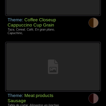
Theme:
Coffee Closeup
Cappuccino Cup Grain
Taza, Cereal, Café, En gran plano,
Capuchino,
Theme:
Meat products
Sausage
Tabla de cortar, Alimentos en lonchas,