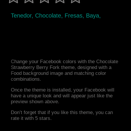
Tenedor, Chocolate, Fresas, Baya,
Change your Facebook colors with the Chocolate
Strawberry Berry Fork theme, designed with a
Food background image and matching color
combinations.
Once the theme is installed, your Facebook will
have a unique look and will appear just like the
preview shown above.
Don’t forget that if you like this theme, you can
rate it with 5 stars.