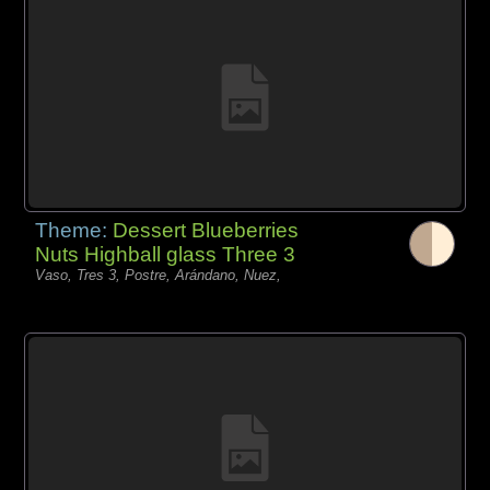
Theme:
Dessert Blueberries
Nuts Highball glass Three 3
Vaso, Tres 3, Postre, Arándano, Nuez,