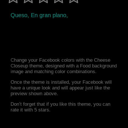
Queso, En gran plano,
Change your Facebook colors with the Cheese
Closeup theme, designed with a Food background
image and matching color combinations.
Once the theme is installed, your Facebook will
have a unique look and will appear just like the
preview shown above.
Don’t forget that if you like this theme, you can
rate it with 5 stars.