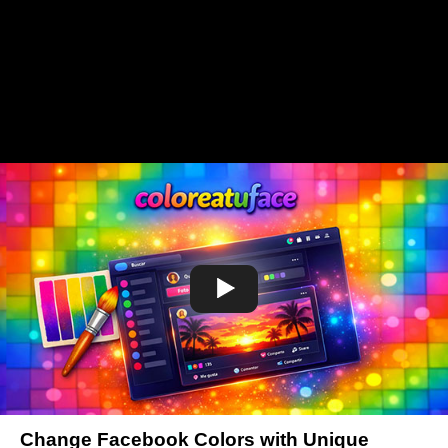
Change Facebook Colors with Unique