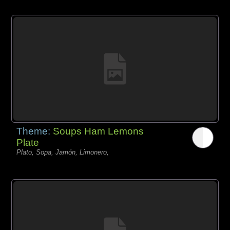
Theme:
Soups Ham Lemons
Plate
Plato, Sopa, Jamón, Limonero,