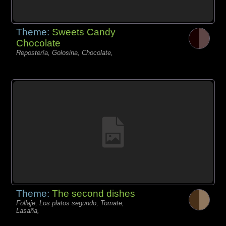
Theme:
Sweets Candy
Chocolate
Repostería, Golosina, Chocolate,
Theme:
The second dishes
Follaje, Los platos segundo, Tomate,
Lasaña,