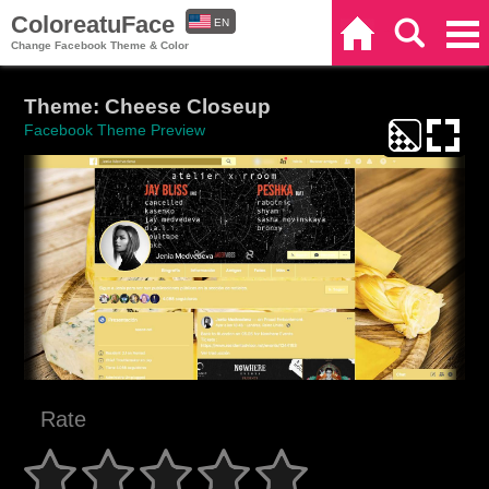
ColoreatuFace
EN
Home
Search
Categories
Change Facebook Theme & Color
ES
Theme: Cheese Closeup
Facebook Theme Preview
Rate