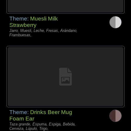
Theme:
Muesli Milk
Strawberry
Jarro, Muesli, Leche, Fresas, Arándano,
Frambuesas,
Theme:
Drinks Beer Mug
Foam Ear
Taza grande, Espuma, Espiga, Bebida,
Cerveza, Lúpulo, Trigo,