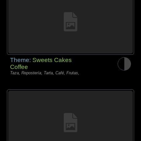
Theme:
Sweets Cakes
Coffee
Taza, Repostería, Tarta, Café, Frutas,