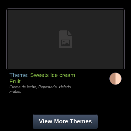
Theme:
Sweets Ice cream
Fruit
Crema de leche, Repostería, Helado,
Frutas,
View More Themes