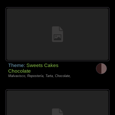
Theme:
Sweets Cakes
Chocolate
Malvavisco, Repostería, Tarta, Chocolate,