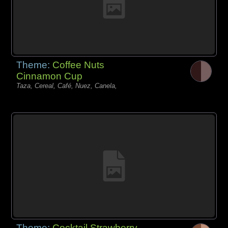
Theme:
Coffee Nuts
Cinnamon Cup
Taza, Cereal, Café, Nuez, Canela,
Theme:
Cocktail Strawberry