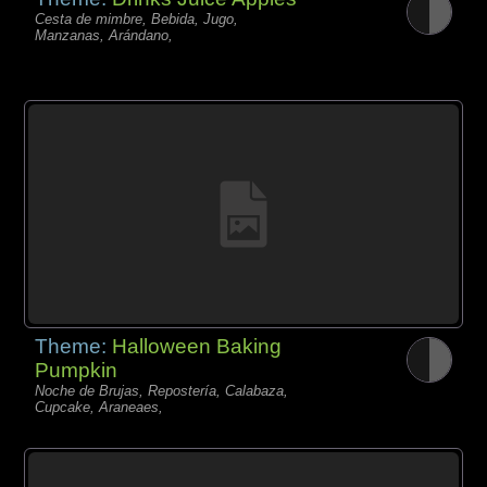
Cesta de mimbre, Bebida, Jugo,
Manzanas, Arándano,
Theme:
Halloween Baking
Pumpkin
Noche de Brujas, Repostería, Calabaza,
Cupcake, Araneaes,