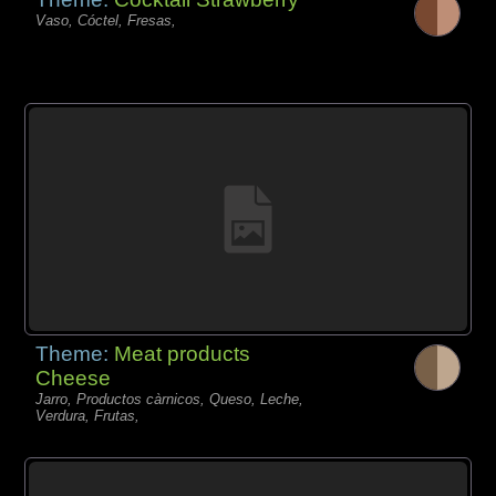
Vaso, Cóctel, Fresas,
Theme:
Meat products
Cheese
Jarro, Productos càrnicos, Queso, Leche,
Verdura, Frutas,