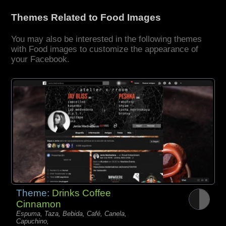
Themes Related to Food Images
You may also be interested in the following themes
with Food images to customize the appearance of
your Facebook.
Theme:
Drinks Coffee
Cinnamon
Espuma, Taza, Bebida, Café, Canela,
Capuchino,