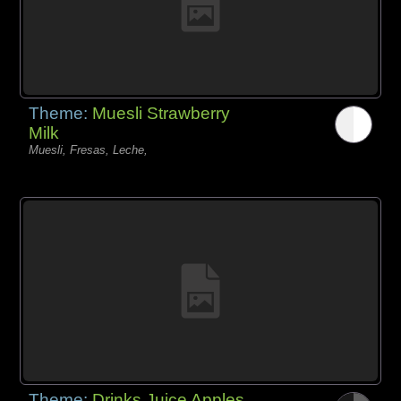
Theme:
Muesli Strawberry
Milk
Muesli, Fresas, Leche,
Theme:
Drinks Juice Apples