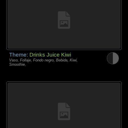
Theme:
Drinks Juice Kiwi
Vaso, Follaje, Fondo negro, Bebida, Kiwi,
Smoothie,