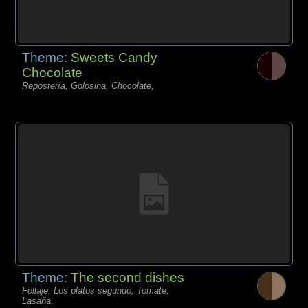
Theme:
Sweets Candy
Chocolate
Repostería, Golosina, Chocolate,
Theme:
The second dishes
Follaje, Los platos segundo, Tomate,
Lasaña,