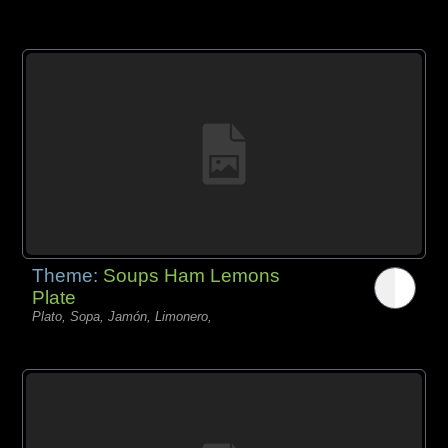
Theme:
Soups Ham Lemons
Plate
Plato, Sopa, Jamón, Limonero,