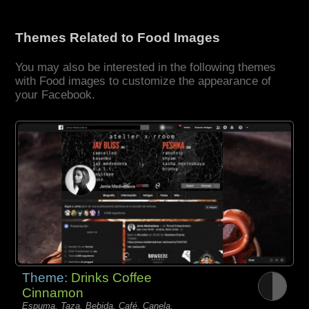
Themes Related to Food Images
You may also be interested in the following themes
with Food images to customize the appearance of
your Facebook.
Theme:
Drinks Coffee
Cinnamon
Espuma, Taza, Bebida, Café, Canela,