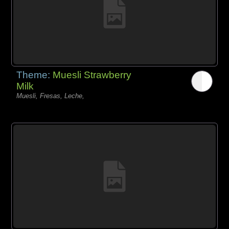
Theme:
Muesli Strawberry
Milk
Muesli, Fresas, Leche,