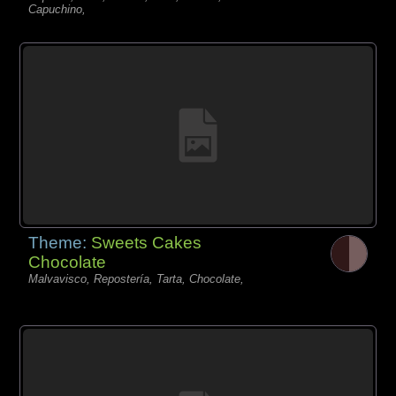
Capuchino,
Theme:
Sweets Cakes
Chocolate
Malvavisco, Repostería, Tarta, Chocolate,