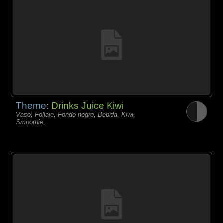
Theme:
Drinks Juice Kiwi
Vaso, Follaje, Fondo negro, Bebida, Kiwi,
Smoothie,