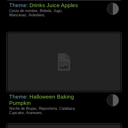
Theme:
Drinks Juice Apples
Cesta de mimbre, Bebida, Jugo,
Manzanas, Arándano,
Theme:
Halloween Baking
Pumpkin
Noche de Brujas, Repostería, Calabaza,
Cupcake, Araneaes,