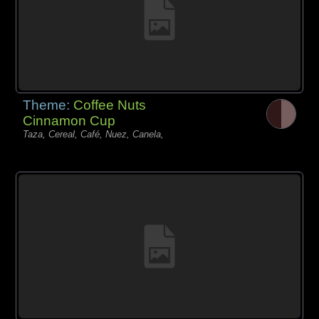
Theme:
Coffee Nuts
Cinnamon Cup
Taza, Cereal, Café, Nuez, Canela,