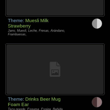
Theme:
Muesli Milk
Strawberry
Jarro, Muesli, Leche, Fresas, Arándano,
Frambuesas,
Theme:
Drinks Beer Mug
Foam Ear
Taza grande, Espuma, Espiga, Bebida,