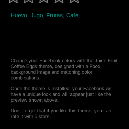
Huevo, Jugo, Frutas, Café,
Change your Facebook colors with the Juice Fruit
Coffee Eggs theme, designed with a Food
background image and matching color
combinations.
Once the theme is installed, your Facebook will
have a unique look and will appear just like the
preview shown above.
Don’t forget that if you like this theme, you can
rate it with 5 stars.