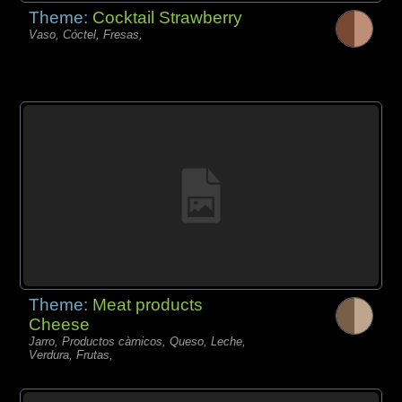
Theme:
Cocktail Strawberry
Vaso, Cóctel, Fresas,
Theme:
Meat products
Cheese
Jarro, Productos càrnicos, Queso, Leche,
Verdura, Frutas,