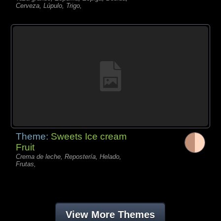
Cerveza, Lúpulo, Trigo,
Theme:
Sweets Ice cream
Fruit
Crema de leche, Repostería, Helado,
Frutas,
View More Themes