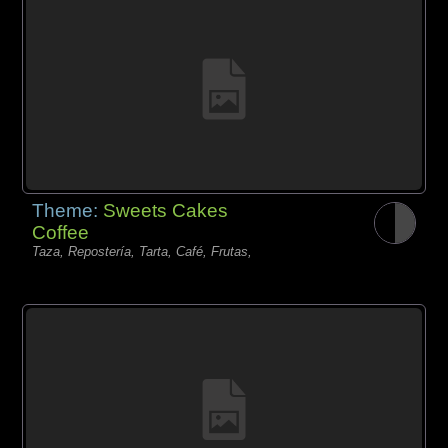
Theme:
Sweets Cakes
Coffee
Taza, Repostería, Tarta, Café, Frutas,