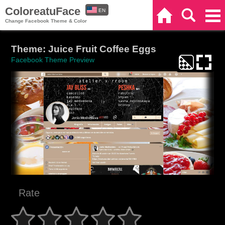
ColoreatuFace
EN
Home
Search
Categories
Change Facebook Theme & Color
ES
Theme: Juice Fruit Coffee Eggs
Facebook Theme Preview
Rate