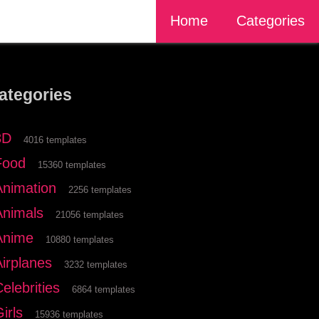
Home
Categories
ategories
3D
4016 templates
Food
15360 templates
Animation
2256 templates
Animals
21056 templates
Anime
10880 templates
Airplanes
3232 templates
elebrities
6864 templates
irls
15936 templates