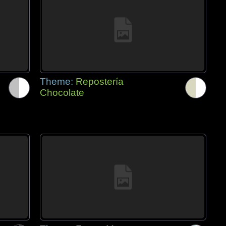
Theme:
Repostería
Chocolate