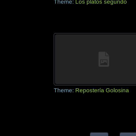
Theme:
Los platos segundo
Theme:
Repostería Golosina