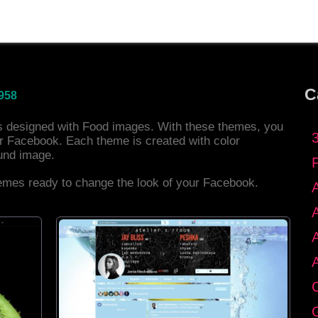
C
958
es designed with Food images. With these themes, you
r Facebook. Each theme is created with color
und image.
hemes ready to change the look of your Facebook.
C
G