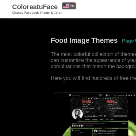
ColoreatuFace
EN
Change Facebook Theme & Color
ES
Food Image Themes
Page 
The most colorful collection of them
can customize the appearance of you
combinations that match the backgro
Here you will find hundreds of free t