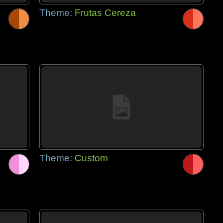
Theme:
Frutas Cereza
Theme:
Custom