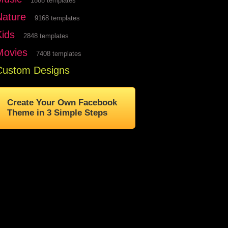
1888 templates
Nature
9168 templates
Kids
2848 templates
Movies
7408 templates
Custom Designs
Create Your Own Facebook
Theme in 3 Simple Steps