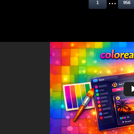
...
1
956