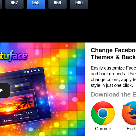
957
958
959
960
Change Faceboo
Themes & Back
Easily customize Face
and backgrounds. Use
change colors, apply te
style in just one click.
Download the E
Chrome
Fire