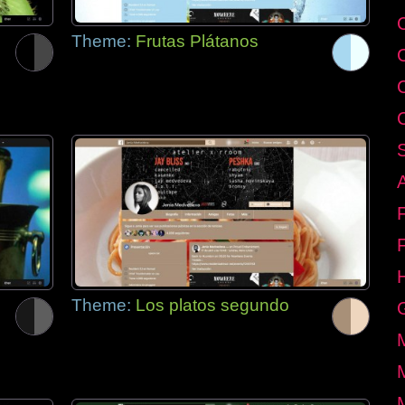
C
Theme:
Frutas Plátanos
Theme:
Los platos segundo