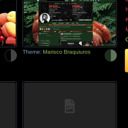
Theme:
Marisco Braquiuros