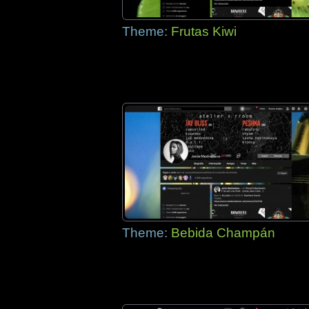
Theme:
Frutas Kiwi
Theme:
Bebida Champán