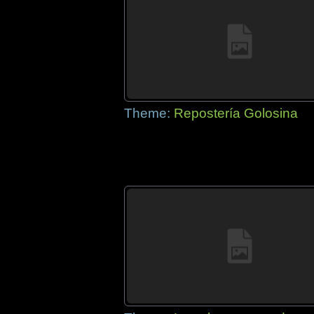
Theme:
Repostería Golosina