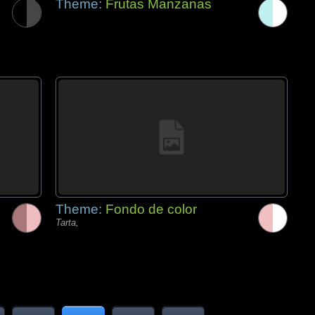
Theme:
Frutas Manzanas
Theme:
Fondo de color
Tarta,