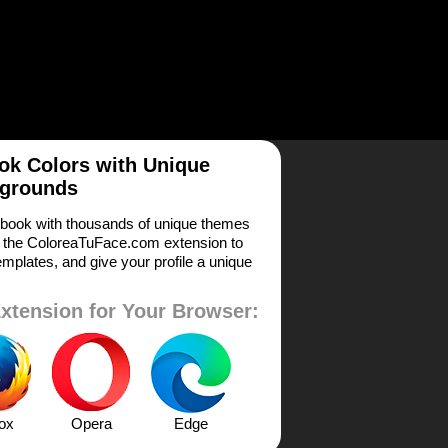
k Colors with Unique
grounds
book with thousands of unique themes
 the ColoreaTuFace.com extension to
mplates, and give your profile a unique
xtension for Your Browser:
fox
Opera
Edge