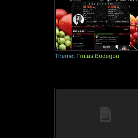
Theme:
Frutas Bodegón