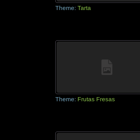
Theme:
Tarta
Theme:
Frutas Fresas