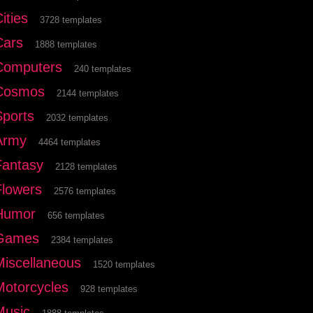
ities
3728 templates
Cars
1888 templates
Computers
240 templates
Cosmos
2144 templates
Sports
2032 templates
Army
4464 templates
Fantasy
2128 templates
Flowers
2576 templates
Humor
656 templates
Games
2384 templates
Miscellaneous
1520 templates
Motorcycles
928 templates
Music