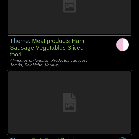
Theme:
Meat products Ham
Sausage Vegetables Sliced
food
Alimentos en lonchas, Productos càrnicos,
Jamón, Salchicha, Verdura,