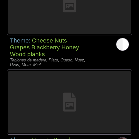
Theme:
Cheese Nuts
Grapes Blackberry Honey
Wood planks
Tablones de madera, Plato, Queso, Nuez,
Uvas, Mora, Miel,