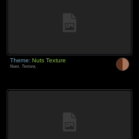
Theme:
Nuts Texture
Nuez, Textura,