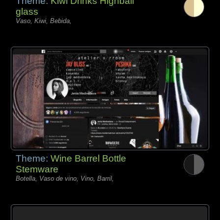
Theme:
Kiwi Drinks Highball
glass
Vaso, Kiwi, Bebida,
Theme:
Wine Barrel Bottle
Stemware
Botella, Vaso de vino, Vino, Barril,