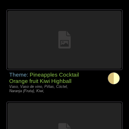
Theme:
Pineapples Cocktail
Orange fruit Kiwi Highball
Vaso, Vaso de vino, Piñas, Cóctel,
Naranja (Fruta), Kiwi,