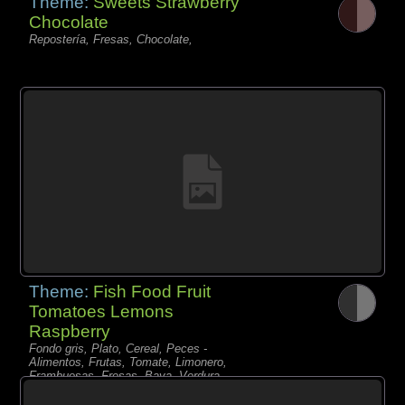
Theme:
Sweets Strawberry
Chocolate
Repostería, Fresas, Chocolate,
Theme:
Fish Food Fruit
Tomatoes Lemons
Raspberry
Fondo gris, Plato, Cereal, Peces -
Alimentos, Frutas, Tomate, Limonero,
Frambuesas, Fresas, Baya, Verdura,