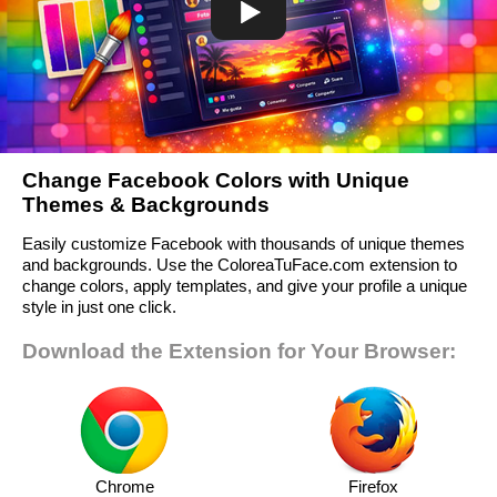
Change Facebook Colors with Unique
Themes & Backgrounds
Easily customize Facebook with thousands of unique themes
and backgrounds. Use the ColoreaTuFace.com extension to
change colors, apply templates, and give your profile a unique
style in just one click.
Download the Extension for Your Browser:
Chrome
Firefox