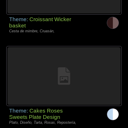
Theme:
Croissant Wicker
basket
Cesta de mimbre, Cruasán,
Theme:
Cakes Roses
Sweets Plate Design
Plato, Diseño, Tarta, Rosas, Repostería,