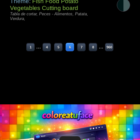
Theme:
Fish Food Potato
Vegetables Cutting board
Tabla de cortar, Peces - Alimentos, Patata,
Verdura,
...
...
1
4
5
6
7
8
960