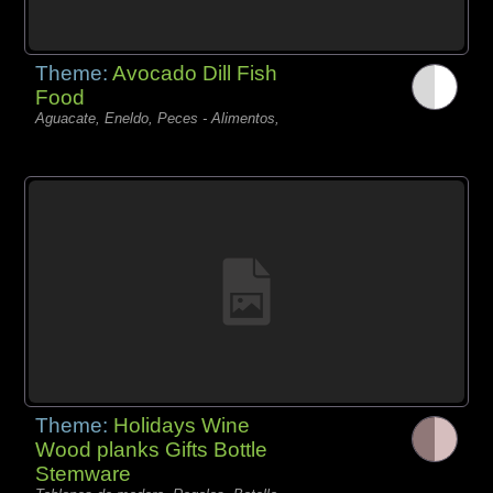
Theme:
Avocado Dill Fish
Food
Aguacate, Eneldo, Peces - Alimentos,
Theme:
Holidays Wine
Wood planks Gifts Bottle
Stemware