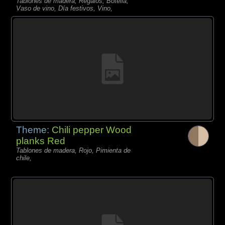
Tablones de madera, Regalos, Botella,
Vaso de vino, Día festivos, Vino,
Theme:
Chili pepper Wood
planks Red
Tablones de madera, Rojo, Pimienta de
chile,