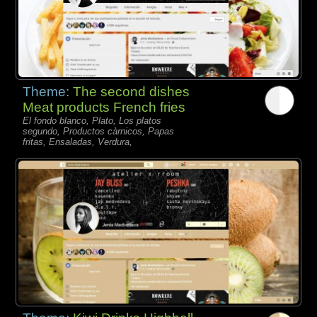
Theme:
The second dishes
Meat products French fries
El fondo blanco, Plato, Los platos
segundo, Productos càrnicos, Papas
fritas, Ensaladas, Verdura,