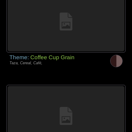
Theme:
Coffee Cup Grain
Taza, Cereal, Café,