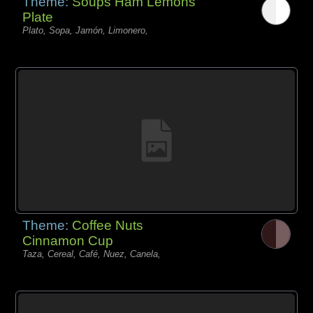
Theme:
Soups Ham Lemons
Plate
Plato, Sopa, Jamón, Limonero,
Theme:
Coffee Nuts
Cinnamon Cup
Taza, Cereal, Café, Nuez, Canela,