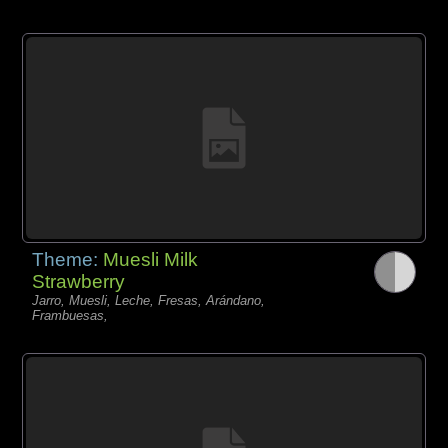
Theme:
Muesli Milk
Strawberry
Jarro, Muesli, Leche, Fresas, Arándano,
Frambuesas,