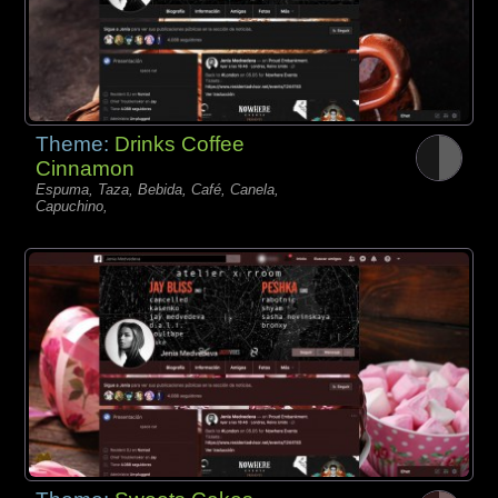
Theme:
Drinks Coffee
Cinnamon
Espuma, Taza, Bebida, Café, Canela,
Capuchino,