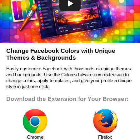
Change Facebook Colors with Unique
Themes & Backgrounds
Easily customize Facebook with thousands of unique themes
and backgrounds. Use the ColoreaTuFace.com extension to
change colors, apply templates, and give your profile a unique
style in just one click.
Download the Extension for Your Browser:
Chrome
Firefox