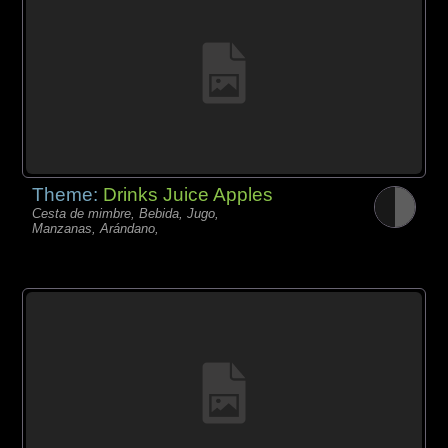
Theme:
Drinks Juice Apples
Cesta de mimbre, Bebida, Jugo,
Manzanas, Arándano,