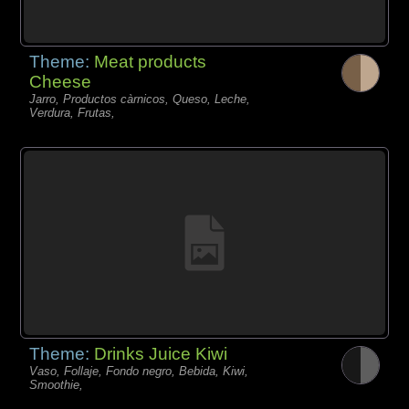
Theme:
Meat products
Cheese
Jarro, Productos càrnicos, Queso, Leche,
Verdura, Frutas,
Theme:
Drinks Juice Kiwi
Vaso, Follaje, Fondo negro, Bebida, Kiwi,
Smoothie,