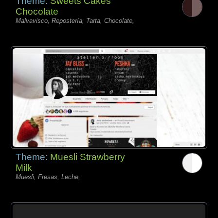
Theme:
Sweets Cakes
Chocolate
Malvavisco, Repostería, Tarta, Chocolate,
Theme:
Muesli Strawberry
Milk
Muesli, Fresas, Leche,