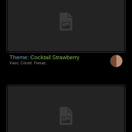
Theme:
Cocktail Strawberry
Vaso, Cóctel, Fresas,