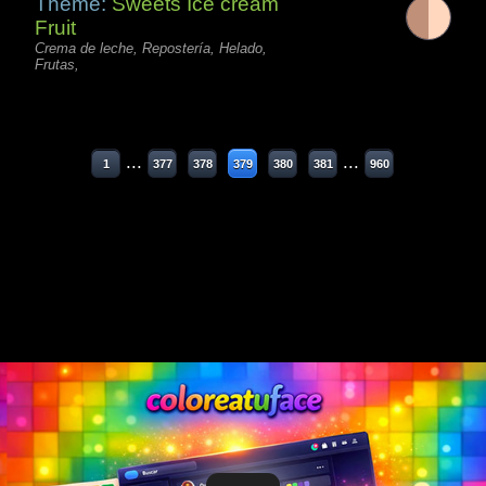
Theme:
Sweets Ice cream
Fruit
Crema de leche, Repostería, Helado,
Frutas,
...
...
1
377
378
379
380
381
960