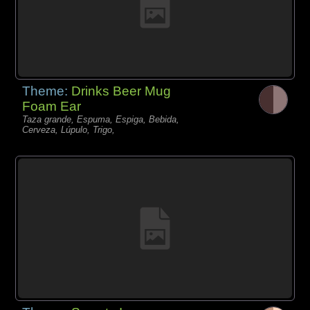
Theme:
Drinks Beer Mug
Foam Ear
Taza grande, Espuma, Espiga, Bebida,
Cerveza, Lúpulo, Trigo,