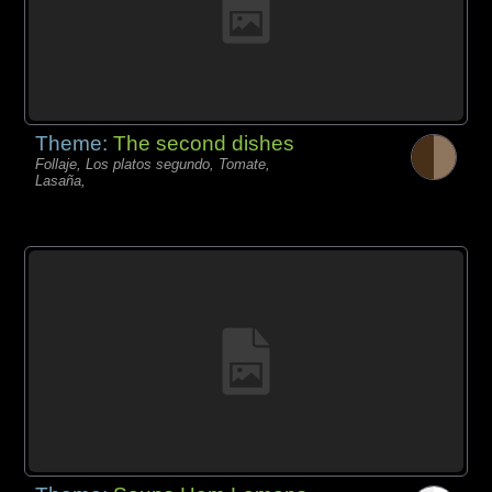
Theme:
The second dishes
Follaje, Los platos segundo, Tomate,
Lasaña,