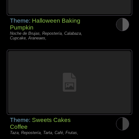
Theme:
Halloween Baking
Pumpkin
Noche de Brujas, Repostería, Calabaza,
Cupcake, Araneaes,
Theme:
Sweets Cakes
Coffee
Taza, Repostería, Tarta, Café, Frutas,