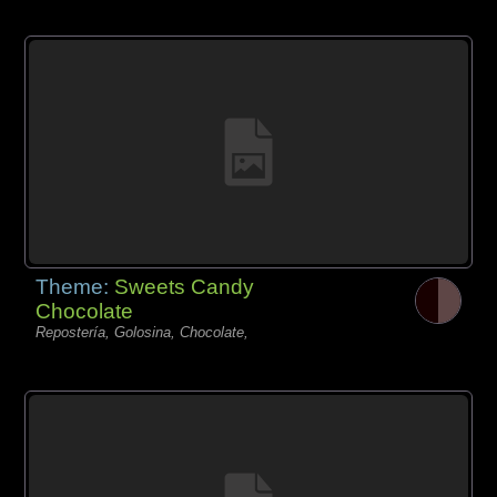
Theme:
Sweets Candy
Chocolate
Repostería, Golosina, Chocolate,