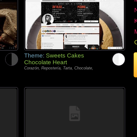
Theme:
Sweets Cakes
Chocolate Heart
Corazón, Repostería, Tarta, Chocolate,