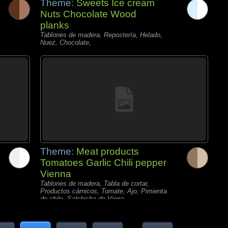
Theme:
Sweets Ice cream
Nuts Chocolate Wood
planks
Tablones de madera, Repostería, Helado,
Nuez, Chocolate,
Theme:
Meat products
Tomatoes Garlic Chili pepper
Vienna
Tablones de madera, Tabla de cortar,
Productos càrnicos, Tomate, Ajo, Pimienta
de chile, Salchicha de Viena,