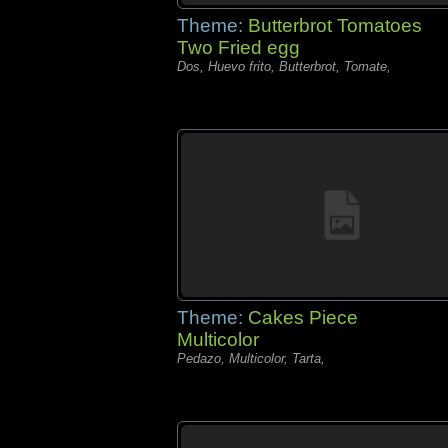
Theme:
Butterbrot Tomatoes
Two Fried egg
Dos, Huevo frito, Butterbrot, Tomate,
Theme:
Cakes Piece
Multicolor
Pedazo, Multicolor, Tarta,