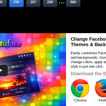
...
95
296
297
298
960
Change Faceboo
Themes & Back
Easily customize Face
and backgrounds. Use
change colors, apply te
style in just one click.
Download the E
Chrome
Fire