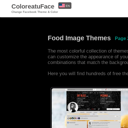
ColoreatuFace
EN
Change Facebook Theme & Color
ES
Food Image Themes
Page 
The most colorful collection of them
can customize the appearance of you
combinations that match the backgro
Here you will find hundreds of free t