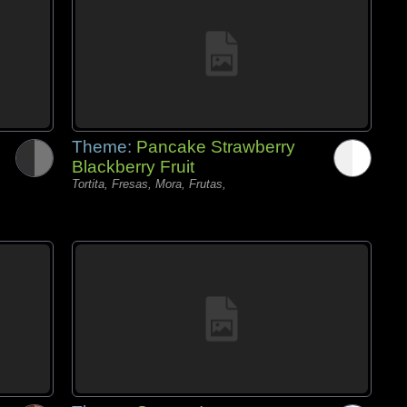
Theme:
Pancake Strawberry
Blackberry Fruit
Tortita, Fresas, Mora, Frutas,