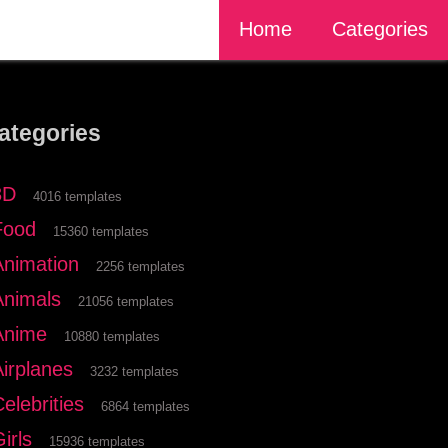
Home
Categories
ategories
3D
4016 templates
Food
15360 templates
Animation
2256 templates
Animals
21056 templates
Anime
10880 templates
Airplanes
3232 templates
elebrities
6864 templates
irls
15936 templates