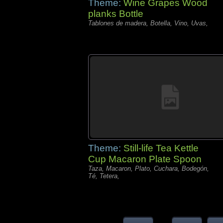
Theme:
Wine Grapes Wood
planks Bottle
Tablones de madera, Botella, Vino, Uvas,
Theme:
Still-life Tea Kettle
Cup Macaron Plate Spoon
Taza, Macaron, Plato, Cuchara, Bodegón,
Té, Tetera,