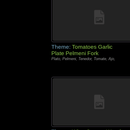
Theme:
Tomatoes Garlic
Plate Pelmeni Fork
Plato, Pelmeni, Tenedor, Tomate, Ajo,