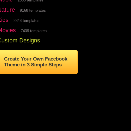
1888 templates
Nature
9168 templates
Kids
2848 templates
Movies
7408 templates
Custom Designs
Create Your Own Facebook
Theme in 3 Simple Steps