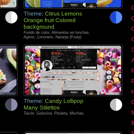
C
Theme:
Citrus Lemons
Orange fruit Colored
background
Fondo de color, Alimentos en lonchas,
Agrios, Limonero, Naranja (Fruta),
Theme:
Candy Lollipop
Many Stilettos
Tacón, Golosina, Piruleta, Muchas,