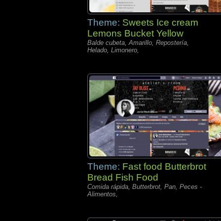
Theme:
Sweets Ice cream
Lemons Bucket Yellow
Balde cubeta, Amarillo, Repostería,
Helado, Limonero,
Theme:
Fast food Butterbrot
Bread Fish Food
Comida rápida, Butterbrot, Pan, Peces -
Alimentos,