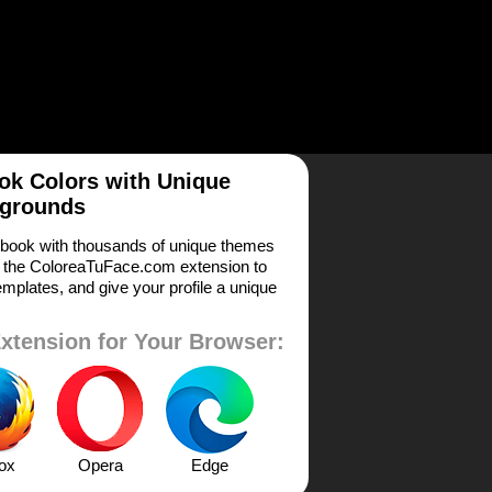
k Colors with Unique
grounds
book with thousands of unique themes
 the ColoreaTuFace.com extension to
mplates, and give your profile a unique
xtension for Your Browser:
fox
Opera
Edge