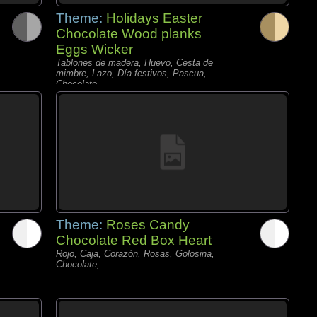
Theme:
Holidays Easter
Chocolate Wood planks
Eggs Wicker
Tablones de madera, Huevo, Cesta de
mimbre, Lazo, Día festivos, Pascua,
Chocolate,
Theme:
Roses Candy
Chocolate Red Box Heart
Rojo, Caja, Corazón, Rosas, Golosina,
Chocolate,