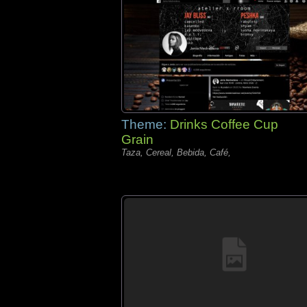
Theme:
Drinks Coffee Cup
Grain
Taza, Cereal, Bebida, Café,