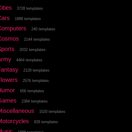
ities
3728 templates
Cars
1888 templates
Computers
240 templates
Cosmos
2144 templates
Sports
2032 templates
Army
4464 templates
Fantasy
2128 templates
Flowers
2576 templates
Humor
656 templates
Games
2384 templates
Miscellaneous
1520 templates
Motorcycles
928 templates
Music