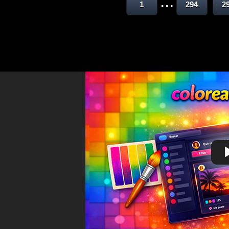
...
1
294
2