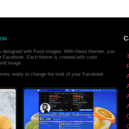
C
296
es designed with Food images. With these themes, you
r Facebook. Each theme is created with color
und image.
hemes ready to change the look of your Facebook.
C
G