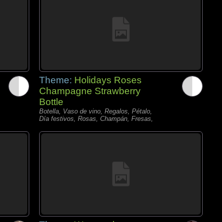
Theme:
Holidays Roses
Champagne Strawberry
Bottle
Botella, Vaso de vino, Regalos, Pétalo,
Día festivos, Rosas, Champán, Fresas,