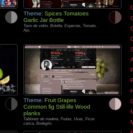
C
Theme:
Spices Tomatoes
Garlic Jar Bottle
Tarro de vidrio, Botella, Especias, Tomate,
Ajo,
Theme:
Fruit Grapes
Common fig Still-life Wood
planks
Tablones de madera, Frutas, Uvas, Ficus
carica, Bodegón,