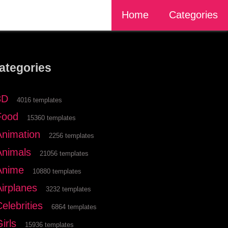
Home
Categories
ategories
3D
4016 templates
Food
15360 templates
Animation
2256 templates
Animals
21056 templates
Anime
10880 templates
Airplanes
3232 templates
elebrities
6864 templates
irls
15936 templates