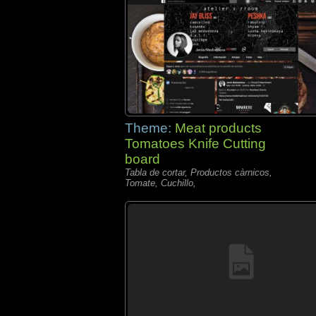
Theme:
Meat products
Tomatoes Knife Cutting
board
Tabla de cortar, Productos càrnicos,
Tomate, Cuchillo,