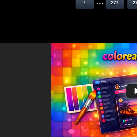
...
1
277
2