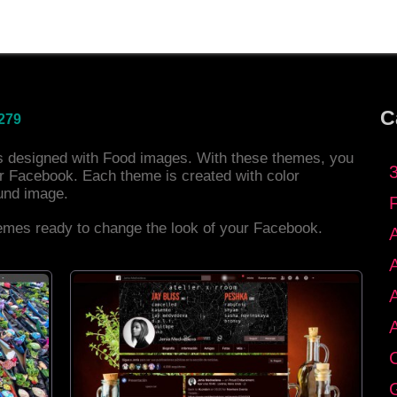
C
279
es designed with Food images. With these themes, you
r Facebook. Each theme is created with color
und image.
hemes ready to change the look of your Facebook.
C
G