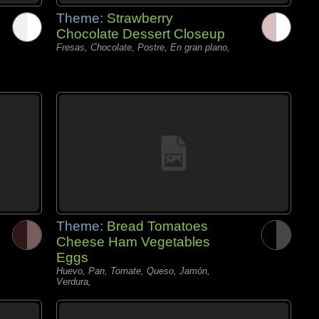
Theme:
Strawberry
Chocolate Dessert Closeup
Fresas, Chocolate, Postre, En gran plano,
Theme:
Bread Tomatoes
Cheese Ham Vegetables
Eggs
Huevo, Pan, Tomate, Queso, Jamón,
Verdura,