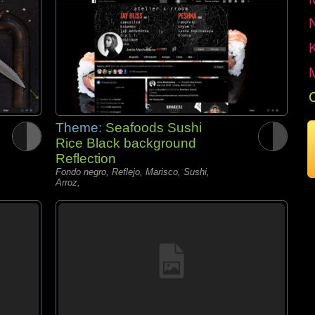
Theme:
Seafoods Sushi
Rice Black background
Reflection
Fondo negro, Reflejo, Marisco, Sushi,
Arroz,