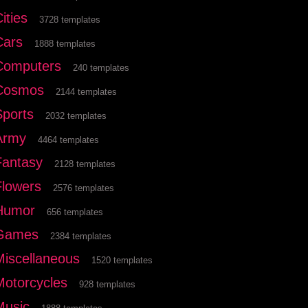
ities
3728 templates
Cars
1888 templates
Computers
240 templates
Cosmos
2144 templates
Sports
2032 templates
Army
4464 templates
Fantasy
2128 templates
Flowers
2576 templates
Humor
656 templates
Games
2384 templates
Miscellaneous
1520 templates
Motorcycles
928 templates
Music