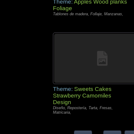
Theme:
Apples Wood planks
Foliage
Tablones de madera, Follaje, Manzanas,
Theme:
Sweets Cakes
Strawberry Camomiles
Design
Diseño, Repostería, Tarta, Fresas,
Matricaria,