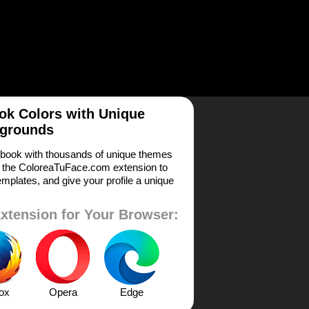
k Colors with Unique
grounds
book with thousands of unique themes
 the ColoreaTuFace.com extension to
mplates, and give your profile a unique
xtension for Your Browser:
fox
Opera
Edge