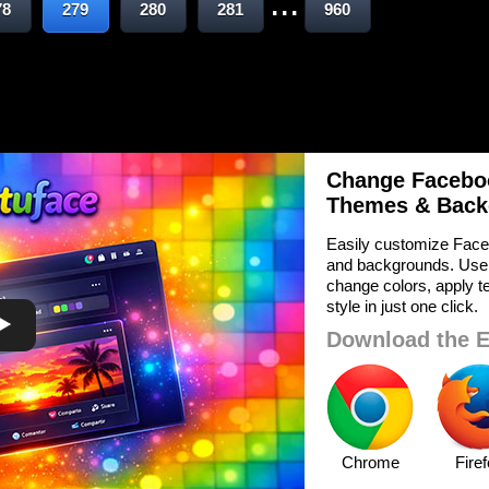
...
78
279
280
281
960
Change Faceboo
Themes & Back
Easily customize Face
and backgrounds. Use
change colors, apply te
style in just one click.
Download the E
Chrome
Fire