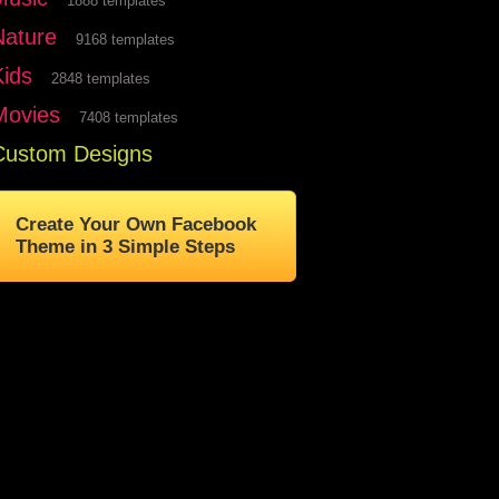
1888 templates
Nature
9168 templates
Kids
2848 templates
Movies
7408 templates
Custom Designs
Create Your Own Facebook
Theme in 3 Simple Steps