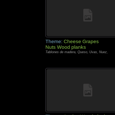
Theme:
Cheese Grapes
Nuts Wood planks
Tablones de madera, Queso, Uvas, Nuez,