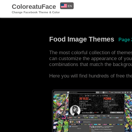
ColoreatuFace
EN
Change Facebook Theme & Color
ES
Food Image Themes
Page 
The most colorful collection of them
can customize the appearance of you
combinations that match the backgro
Here you will find hundreds of free t