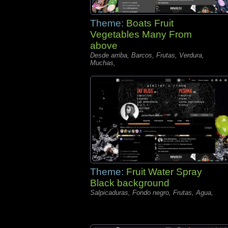
Theme:
Boats Fruit
Vegetables Many From
above
Desde arriba, Barcos, Frutas, Verdura,
Muchas,
Theme:
Fruit Water Spray
Black background
Salpicaduras, Fondo negro, Frutas, Agua,