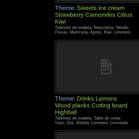
Theme:
Sweets Ice cream
Strawberry Camomiles Citrus
Kiwi
Tablones de madera, Repostería, Helado,
Fresas, Matricaria, Agrios, Kiwi, Limonero,
Theme:
Drinks Lemons
Wood planks Cutting board
Highball
Tablones de madera, Tabla de cortar,
Vaso, Dos, Bebida, Limonero, Limonada,