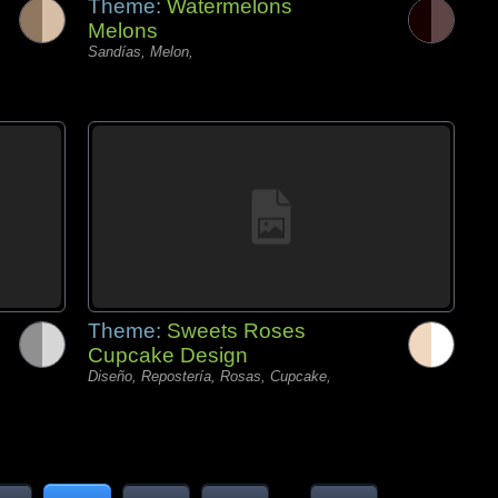
Theme:
Watermelons
Melons
Sandías, Melon,
Theme:
Sweets Roses
Cupcake Design
Diseño, Repostería, Rosas, Cupcake,