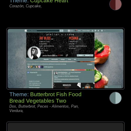
Theme:
Cupcake Heart
Corazón, Cupcake,
Theme:
Butterbrot Fish Food
Bread Vegetables Two
Dos, Butterbrot, Peces - Alimentos, Pan,
Verdura,