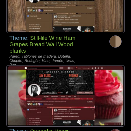
Theme:
Still-life Wine Ham
Grapes Bread Wall Wood
planks
Pared, Tablones de madera, Botella,
Chupito, Bodegón, Vino, Jamón, Uvas,
Pan,