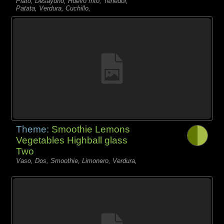
Plato, Desayuno, Huevo frito, Tenedor,
Patata, Verdura, Cuchillo,
Theme:
Smoothie Lemons
Vegetables Highball glass
Two
Vaso, Dos, Smoothie, Limonero, Verdura,