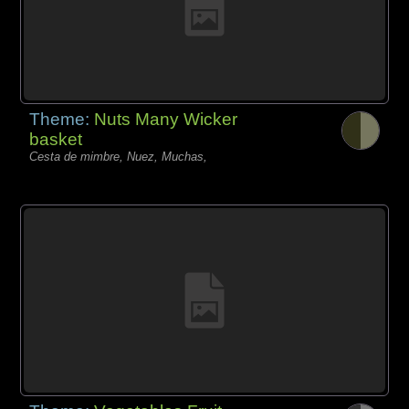
Theme:
Nuts Many Wicker
basket
Cesta de mimbre, Nuez, Muchas,