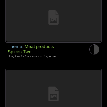
Theme:
Meat products
Spices Two
Dos, Productos càrnicos, Especias,