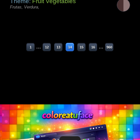
Theme:
Fruit Vegetables
Frutas, Verdura,
...
...
1
12
13
14
15
16
960