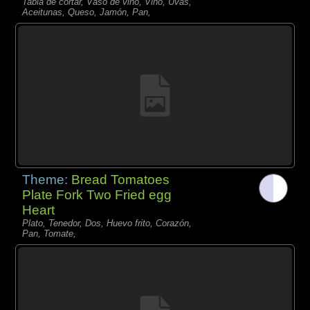
Tabla de cortar, Vaso de vino, Vino, Uvas,
Aceitunas, Queso, Jamón, Pan,
Theme:
Bread Tomatoes
Plate Fork Two Fried egg
Heart
Plato, Tenedor, Dos, Huevo frito, Corazón,
Pan, Tomate,