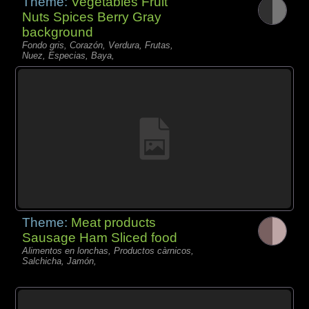
Theme:
Vegetables Fruit
Nuts Spices Berry Gray
background
Fondo gris, Corazón, Verdura, Frutas,
Nuez, Especias, Baya,
Theme:
Meat products
Sausage Ham Sliced food
Alimentos en lonchas, Productos càrnicos,
Salchicha, Jamón,