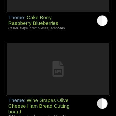
Theme:
Cake Berry
Raspberry Blueberries
Pastel, Baya, Frambuesas, Arándano,
Theme:
Wine Grapes Olive
Cheese Ham Bread Cutting
board