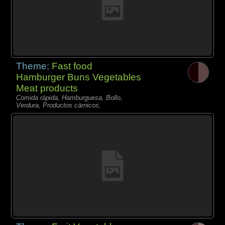
Theme:
Fast food
Hamburger Buns Vegetables
Meat products
Comida rápida, Hamburguesa, Bollo,
Verdura, Productos càrnicos,