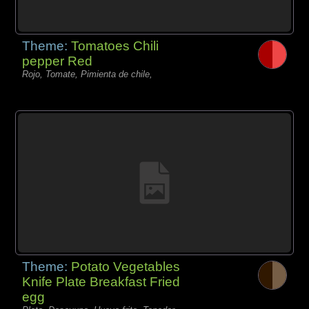
Theme:
Tomatoes Chili
pepper Red
Rojo, Tomate, Pimienta de chile,
Theme:
Potato Vegetables
Knife Plate Breakfast Fried
egg