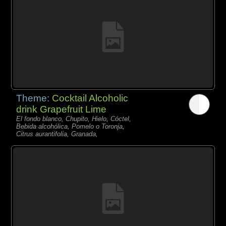
Theme:
Cocktail Alcoholic
drink Grapefruit Lime
El fondo blanco, Chupito, Hielo, Cóctel,
Bebida alcohólica, Pomelo o Toronja,
Citrus aurantifolia, Granada,