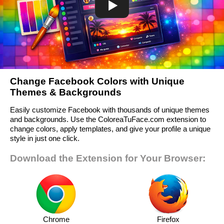
Change Facebook Colors with Unique
Themes & Backgrounds
Easily customize Facebook with thousands of unique themes
and backgrounds. Use the ColoreaTuFace.com extension to
change colors, apply templates, and give your profile a unique
style in just one click.
Download the Extension for Your Browser:
Chrome
Firefox