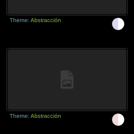
Theme:
Abstracción
Theme:
Abstracción