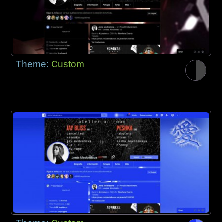
Theme:
Custom