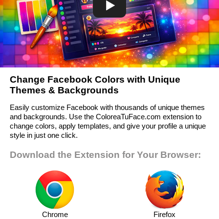
Change Facebook Colors with Unique
Themes & Backgrounds
Easily customize Facebook with thousands of unique themes
and backgrounds. Use the ColoreaTuFace.com extension to
change colors, apply templates, and give your profile a unique
style in just one click.
Download the Extension for Your Browser:
Chrome
Firefox