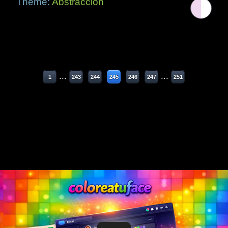
Theme:
Abstracción
...
...
1
243
244
245
246
247
251