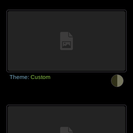
Theme:
Custom