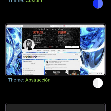
Theme:
Custom
Theme:
Abstracción