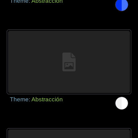
Theme:
Abstracción
Theme:
Abstracción