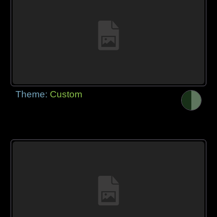
Theme:
Custom