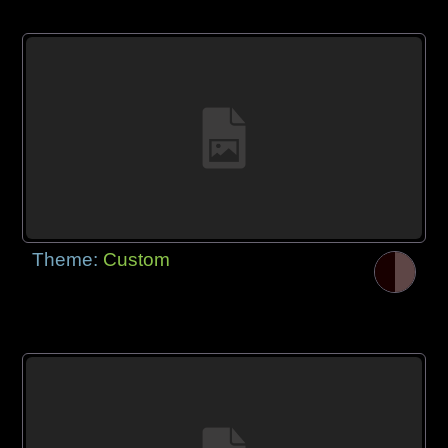
Theme:
Custom