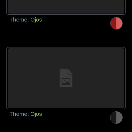
Theme:
Ojos
Theme:
Ojos