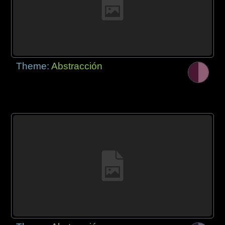
Theme:
Abstracción