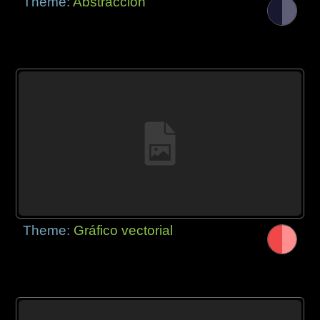
Theme:
Abstracción
Theme:
Gráfico vectorial