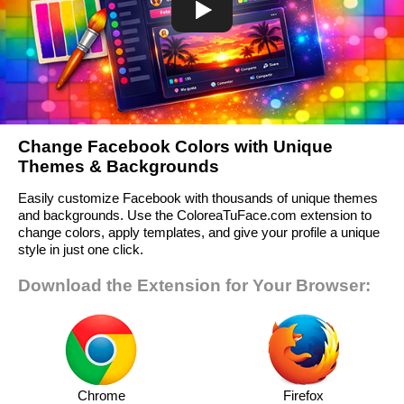
Change Facebook Colors with Unique
Themes & Backgrounds
Easily customize Facebook with thousands of unique themes
and backgrounds. Use the ColoreaTuFace.com extension to
change colors, apply templates, and give your profile a unique
style in just one click.
Download the Extension for Your Browser:
Chrome
Firefox