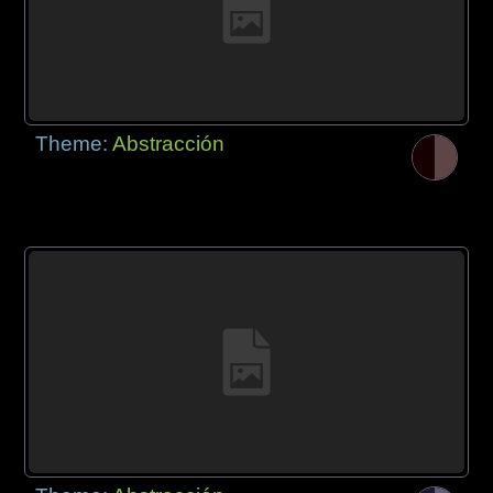
Theme:
Abstracción