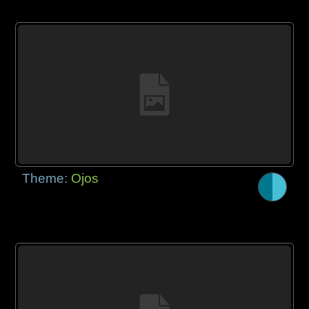
Theme:
Ojos