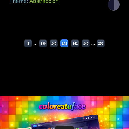
Theme:
Abstracción
...
...
1
239
240
241
242
243
251