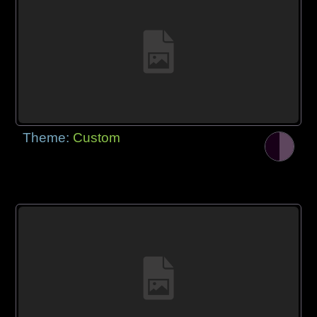
Theme:
Custom