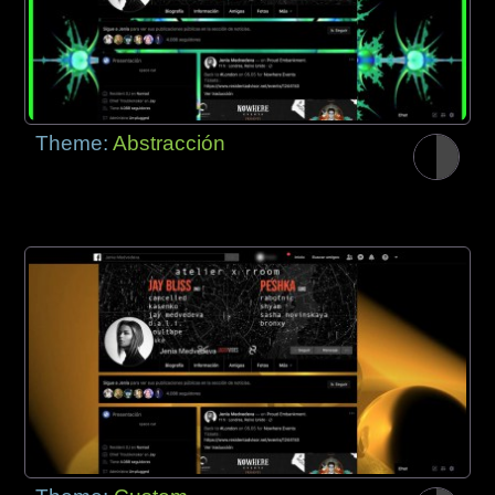
Theme:
Abstracción