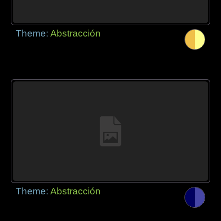
Theme:
Abstracción
Theme:
Abstracción