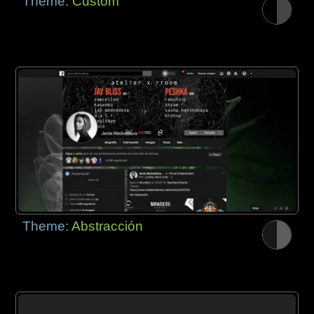
Theme:
Custom
Theme:
Abstracción