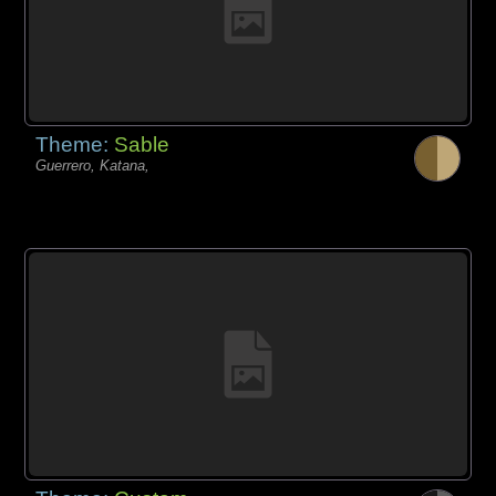
Theme:
Sable
Guerrero, Katana,