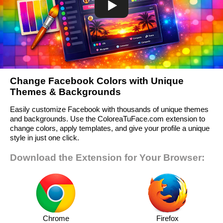
Change Facebook Colors with Unique
Themes & Backgrounds
Easily customize Facebook with thousands of unique themes
and backgrounds. Use the ColoreaTuFace.com extension to
change colors, apply templates, and give your profile a unique
style in just one click.
Download the Extension for Your Browser:
Chrome
Firefox