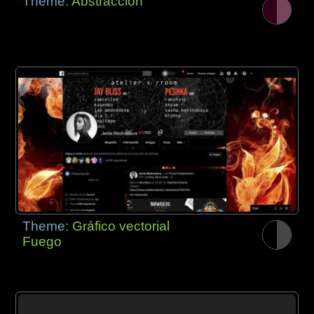
Theme:
Abstracción
Theme:
Gráfico vectorial
Fuego