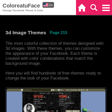
ColoreatuFace
EN
Home
Search
Categories
Change Facebook Theme & Color
ES
3d Image Themes
Page 215
The most colorful collection of themes designed with
3d images. With these themes, you can customize
the appearance of your Facebook. Each theme is
created with color combinations that match the
background image.
Here you will find hundreds of free themes ready to
change the look of your Facebook.