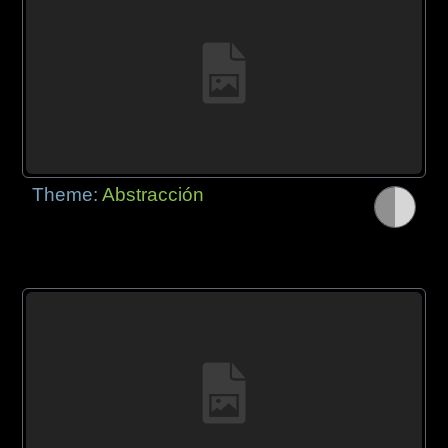
Theme:
Abstracción