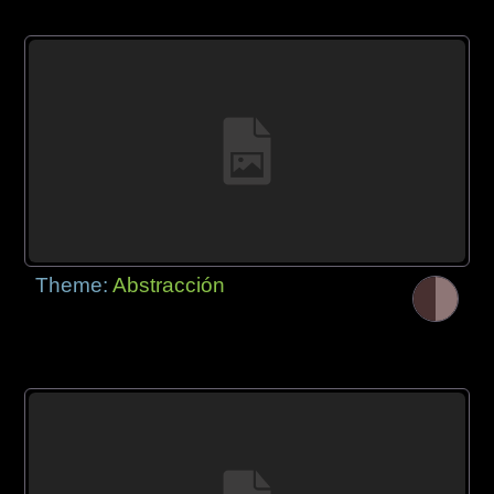
Theme:
Abstracción