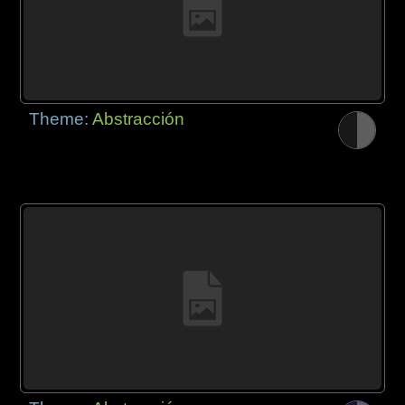
Theme:
Abstracción