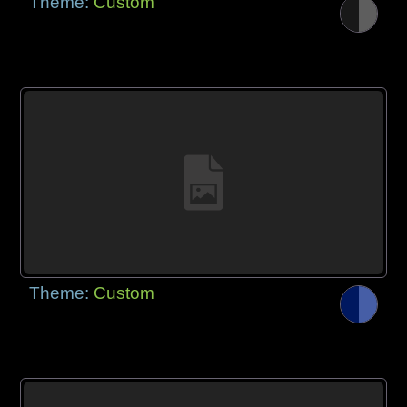
Theme:
Custom
Theme:
Custom