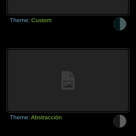
Theme:
Custom
Theme:
Abstracción