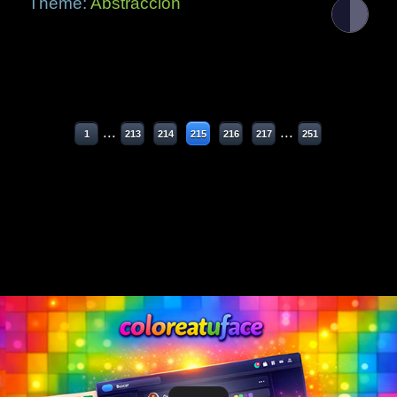
Theme:
Abstracción
...
...
1
213
214
215
216
217
251