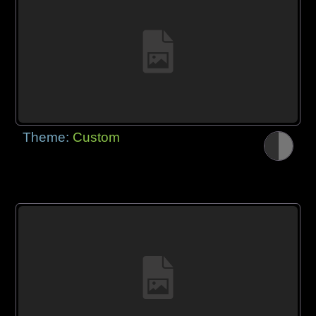
Theme:
Custom