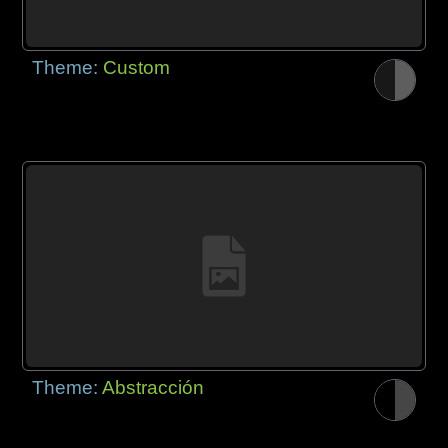
Theme:
Custom
Theme:
Abstracción