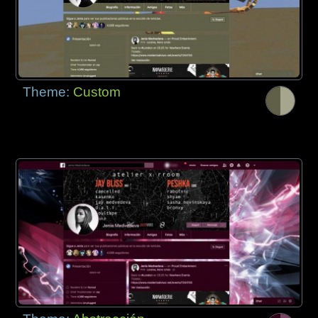
Theme:
Custom