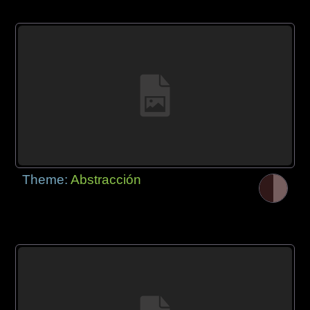
Theme:
Abstracción