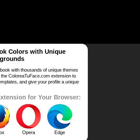
k Colors with Unique
grounds
book with thousands of unique themes
 the ColoreaTuFace.com extension to
mplates, and give your profile a unique
xtension for Your Browser:
fox
Opera
Edge