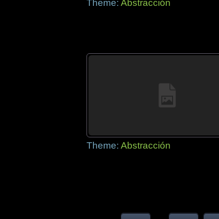
Theme:
Abstracción
Theme:
Abstracción