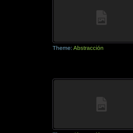
Theme:
Abstracción