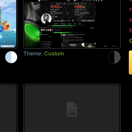
Theme:
Custom