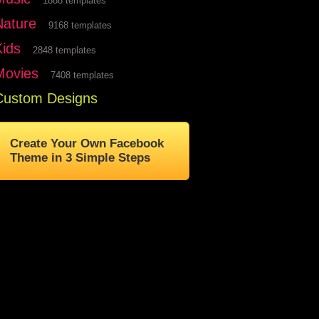
1888 templates
Nature
9168 templates
Kids
2848 templates
Movies
7408 templates
Custom Designs
Create Your Own Facebook
Theme in 3 Simple Steps