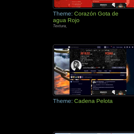
Theme:
Corazón Gota de
agua Rojo
Textura,
Theme:
Cadena Pelota