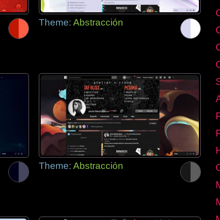
C
Theme:
Abstracción
Theme:
Abstracción