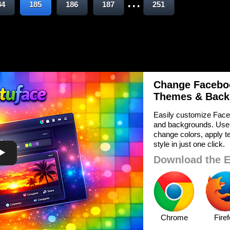
...
84
185
186
187
251
Change Faceboo
Themes & Back
Easily customize Face
and backgrounds. Use
change colors, apply te
style in just one click.
Download the E
Chrome
Fire