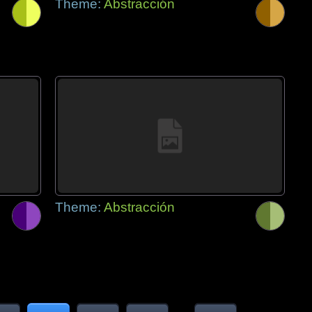
Theme:
Abstracción
Theme:
Abstracción