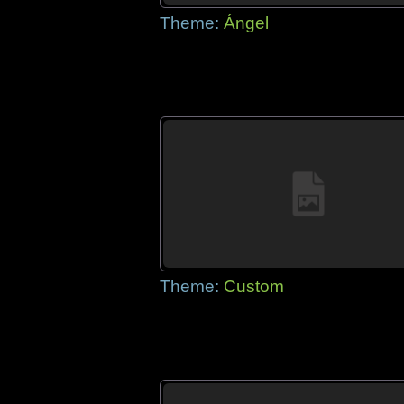
Theme:
Ángel
Theme:
Custom