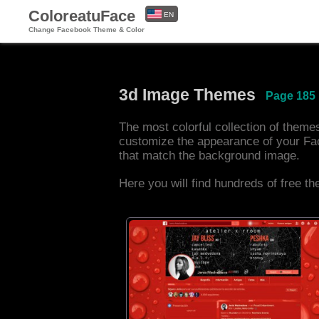
ColoreatuFace
EN
Change Facebook Theme & Color
ES
3d Image Themes
Page 185
The most colorful collection of them
customize the appearance of your Fa
that match the background image.
Here you will find hundreds of free t