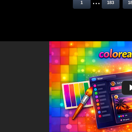
...
1
183
1