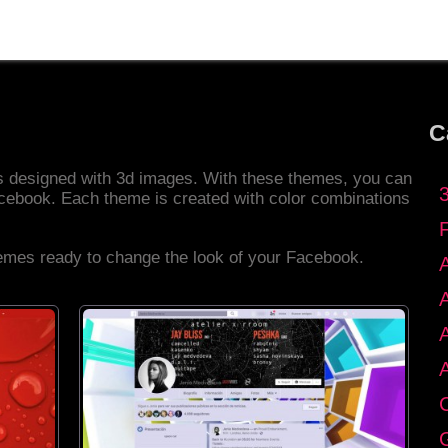
C
es designed with 3d images. With these themes, you can
cebook. Each theme is created with color combinations
hemes ready to change the look of your Facebook.
C
G