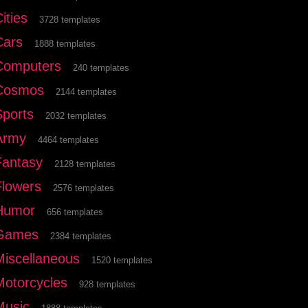
ities
3728 templates
Cars
1888 templates
Computers
240 templates
Cosmos
2144 templates
Sports
2032 templates
Army
4464 templates
Fantasy
2128 templates
Flowers
2576 templates
Humor
656 templates
Games
2384 templates
Miscellaneous
1520 templates
Motorcycles
928 templates
Music