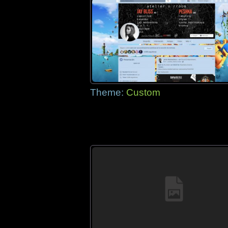
Theme:
Custom