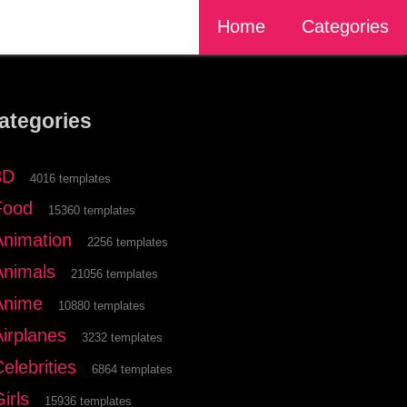
Home
Categories
ategories
3D
4016 templates
Food
15360 templates
Animation
2256 templates
Animals
21056 templates
Anime
10880 templates
Airplanes
3232 templates
elebrities
6864 templates
irls
15936 templates