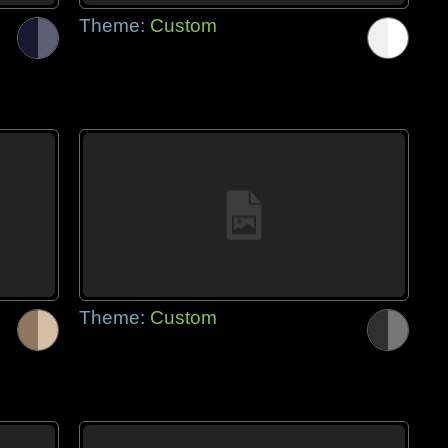
Theme:
Custom
Theme:
Custom