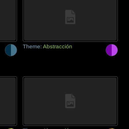
Theme:
Abstracción