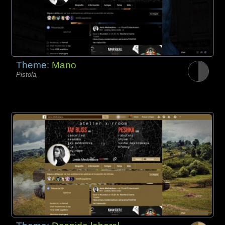
Theme:
Mano
Pistola,