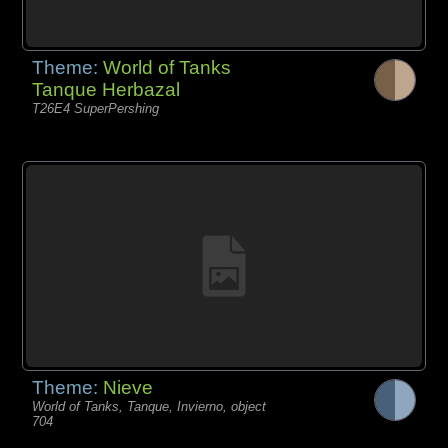
Theme:
World of Tanks
Tanque Herbazal
T26E4 SuperPershing
Theme:
Nieve
World of Tanks, Tanque, Invierno, object
704