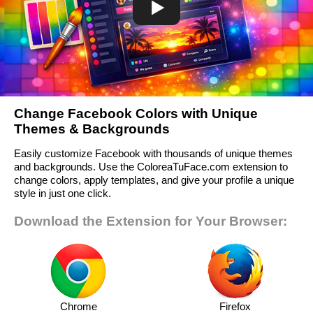
Change Facebook Colors with Unique
Themes & Backgrounds
Easily customize Facebook with thousands of unique themes
and backgrounds. Use the ColoreaTuFace.com extension to
change colors, apply templates, and give your profile a unique
style in just one click.
Download the Extension for Your Browser:
Chrome
Firefox