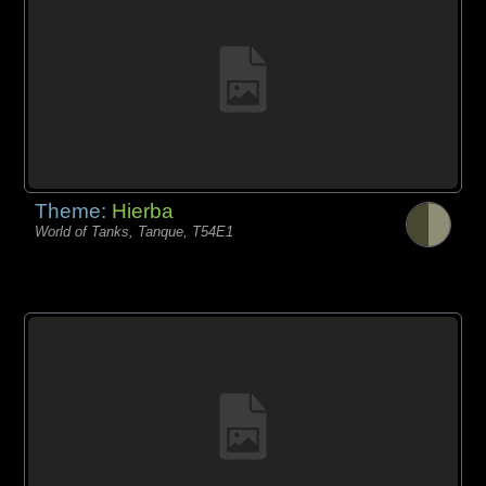
Theme:
Hierba
World of Tanks, Tanque, T54E1