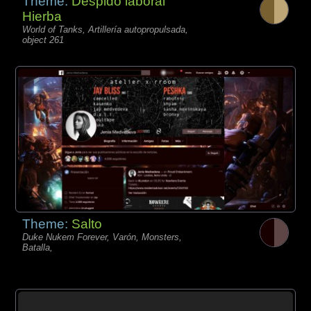
Theme:
Despido laboral
Hierba
World of Tanks, Artillería autopropulsada,
object 261
Theme:
Salto
Duke Nukem Forever, Varón, Monsters,
Batalla,