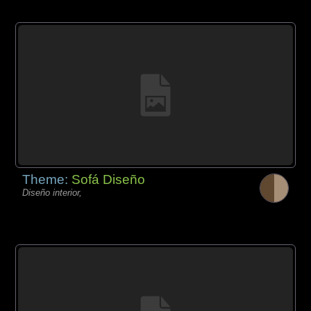
Theme:
Sofá Diseño
Diseño interior,