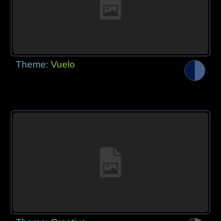
Theme:
Vuelo