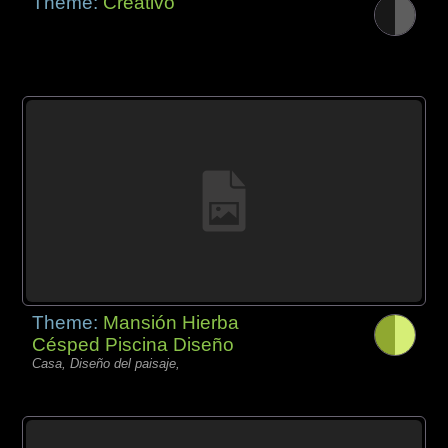
Theme:
Creativo
Theme:
Mansión Hierba
Césped Piscina Diseño
Casa, Diseño del paisaje,