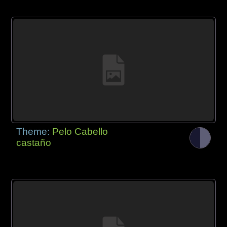
Theme:
Pelo Cabello
castaño