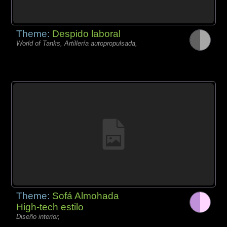
Theme:
Despido laboral
World of Tanks, Artillería autopropulsada,
Theme:
Sofá Almohada
High-tech estilo
Diseño interior,