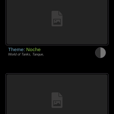
Theme:
Noche
World of Tanks, Tanque,