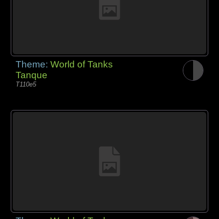
Theme:
World of Tanks
Tanque
T110e5