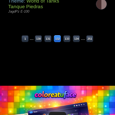
Theme:
World of Tanks
Tanque Piedras
JagdPz E-100
...
...
1
130
131
132
133
134
251