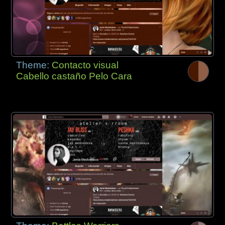
Theme:
Contacto visual
Cabello castaño Pelo Cara