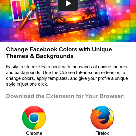
Change Facebook Colors with Unique
Themes & Backgrounds
Easily customize Facebook with thousands of unique themes
and backgrounds. Use the ColoreaTuFace.com extension to
change colors, apply templates, and give your profile a unique
style in just one click.
Download the Extension for Your Browser:
Chrome
Firefox