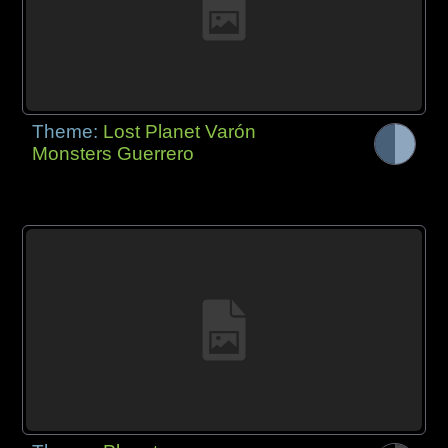
Theme:
Lost Planet Varón
Monsters Guerrero