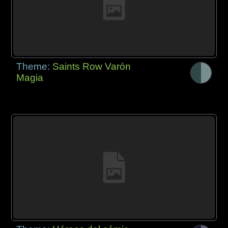
Theme:
Saints Row Varón
Magia