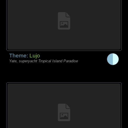
Theme:
Lujo
Yate, superyacht Tropical Island Paradise