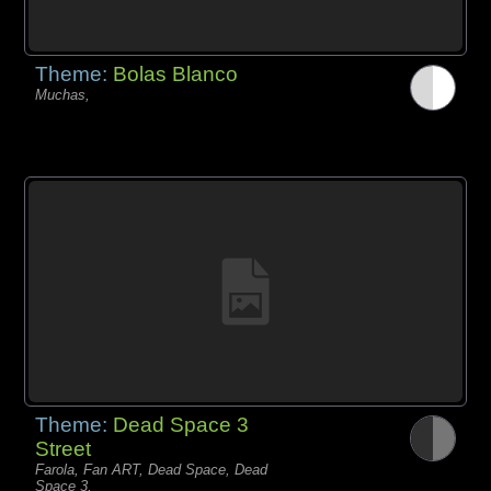
Theme:
Bolas Blanco
Muchas,
Theme:
Dead Space 3
Street
Farola, Fan ART, Dead Space, Dead
Space 3,