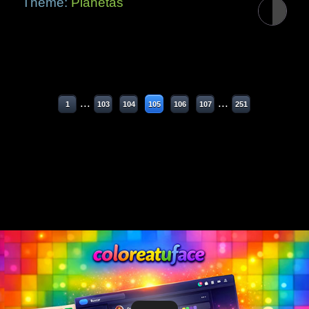
Theme:
Planetas
...
...
1
103
104
105
106
107
251