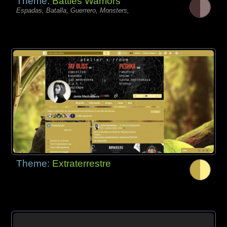
Theme:
Battles Warriors
Espadas, Batalla, Guerrero, Monsters,
Theme:
Extraterrestre