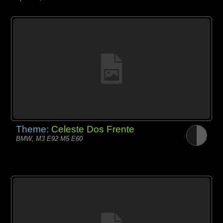
Theme:
Celeste Dos Frente
BMW, M3 E92 M5 E60