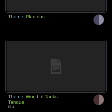
Theme:
Planetas
Theme:
World of Tanks
Tanque
IS-4