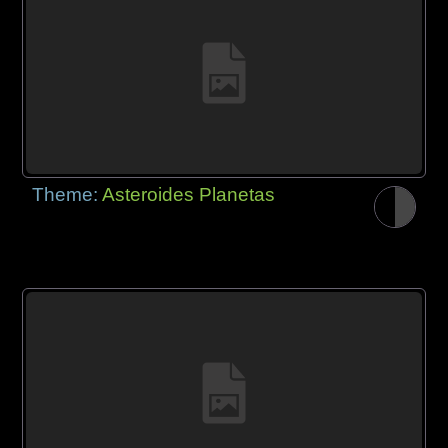
Theme:
Asteroides Planetas