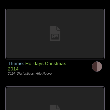
Theme:
Holidays Christmas
2014
2014, Día festivos, Año Nuevo,