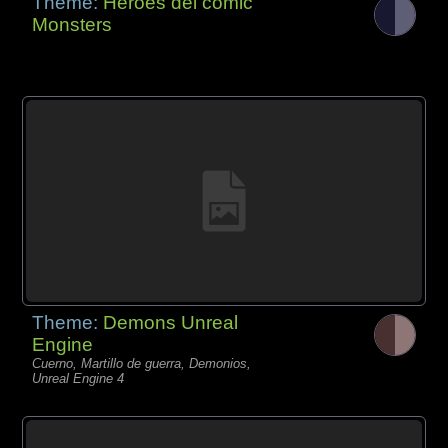
Theme:
Héroes del cómic
Monsters
Theme:
Demons Unreal
Engine
Cuerno, Martillo de guerra, Demonios,
Unreal Engine 4