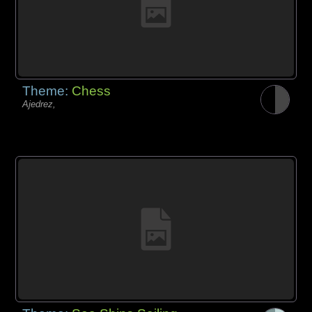
Theme:
Chess
Ajedrez,