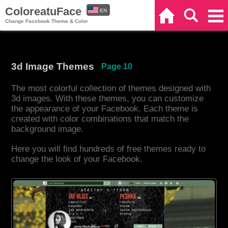
ColoreatuFace
EN
Home
Search
Categories
Change Facebook Theme & Color
ES
3d Image Themes
Page 10
The most colorful collection of themes designed with
3d images. With these themes, you can customize
the appearance of your Facebook. Each theme is
created with color combinations that match the
background image.
Here you will find hundreds of free themes ready to
change the look of your Facebook.