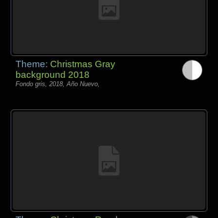
Theme:
Christmas Gray
background 2018
Fondo gris, 2018, Año Nuevo,