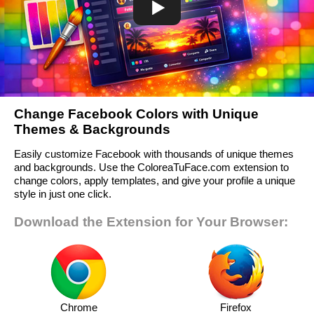
Change Facebook Colors with Unique
Themes & Backgrounds
Easily customize Facebook with thousands of unique themes
and backgrounds. Use the ColoreaTuFace.com extension to
change colors, apply templates, and give your profile a unique
style in just one click.
Download the Extension for Your Browser:
Chrome
Firefox