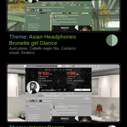
Theme:
Asian Headphones
Brunette girl Glance
Auriculares, Cabello negro Nia, Contacto
visual, Asiático,