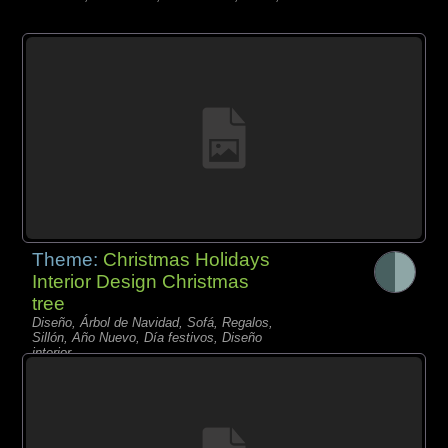
Theme:
Christmas Holidays
Interior Design Christmas
tree
Diseño, Árbol de Navidad, Sofá, Regalos,
Sillón, Año Nuevo, Día festivos, Diseño
interior,