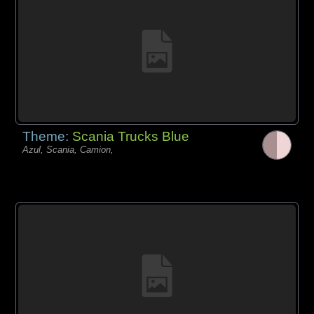
Theme:
Scania Trucks Blue
Azul, Scania, Camion,