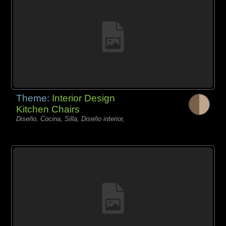
Theme:
Interior Design
Kitchen Chairs
Diseño, Cocina, Silla, Diseño interior,