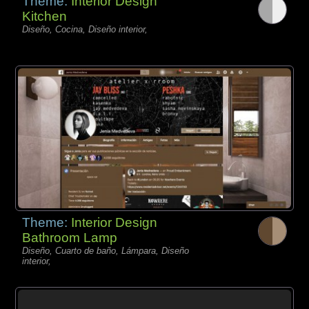
Theme:
Interior Design
Kitchen
Diseño, Cocina, Diseño interior,
Theme:
Interior Design
Bathroom Lamp
Diseño, Cuarto de baño, Lámpara, Diseño
interior,