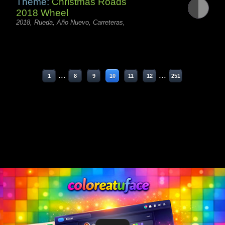
Theme:
Christmas Roads
2018 Wheel
2018, Rueda, Año Nuevo, Carreteras,
...
...
1
8
9
10
11
12
251