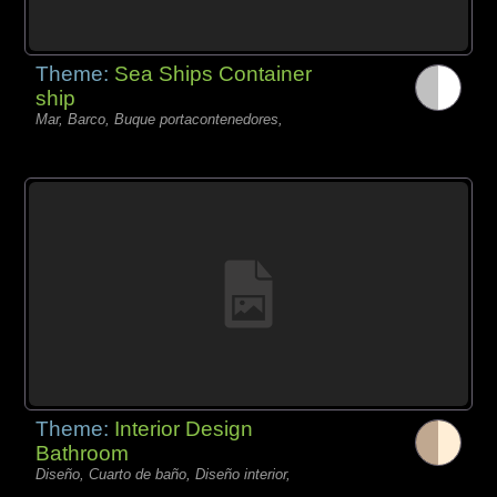
Theme:
Sea Ships Container
ship
Mar, Barco, Buque portacontenedores,
Theme:
Interior Design
Bathroom
Diseño, Cuarto de baño, Diseño interior,