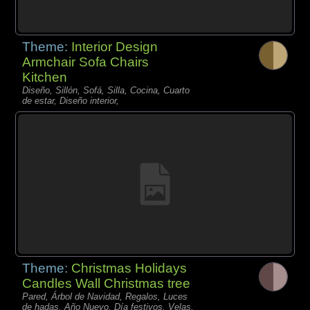
Theme:
Interior Design
Armchair Sofa Chairs
Kitchen
Diseño, Sillón, Sofá, Silla, Cocina, Cuarto
de estar, Diseño interior,
Theme:
Christmas Holidays
Candles Wall Christmas tree
Pared, Árbol de Navidad, Regalos, Luces
de hadas, Año Nuevo, Día festivos, Velas,