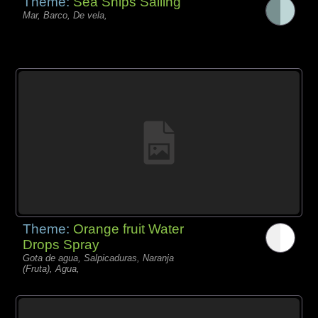
Theme:
Sea Ships Sailing
Mar, Barco, De vela,
Theme:
Orange fruit Water
Drops Spray
Gota de agua, Salpicaduras, Naranja
(Fruta), Agua,