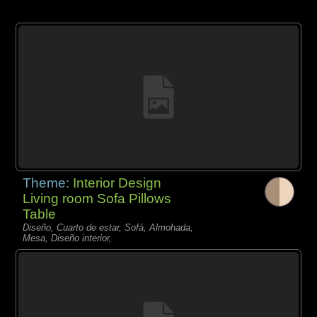
Theme:
Interior Design
Living room Sofa Pillows
Table
Diseño, Cuarto de estar, Sofá, Almohada,
Mesa, Diseño interior,